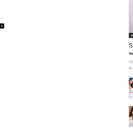
0
A
S
Va
Ch
R