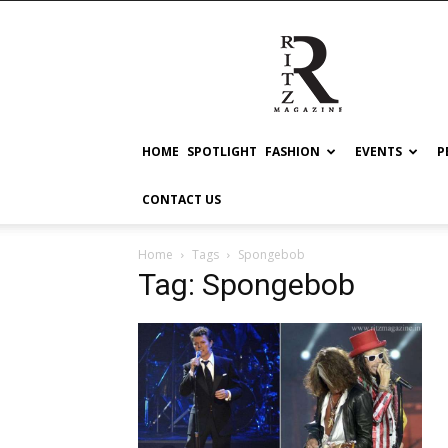
RITZ
HOME
SPOTLIGHT
FASHION
EVENTS
P
CONTACT US
Home
Tags
Spongebob
Tag: Spongebob