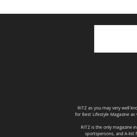
RITZ as you may very well kno
for Best Lifestyle Magazine as 
RITZ is the only magazine in 
sportspersons, and A-list 