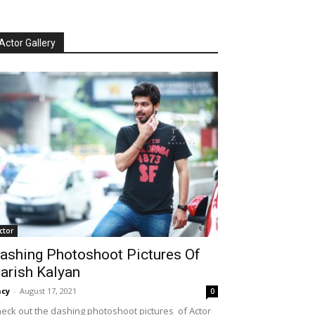
Actor Gallery
ctor
ashing Photoshoot Pictures Of
arish Kalyan
cy
-
August 17, 2021
0
eck out the dashing photoshoot pictures of Actor