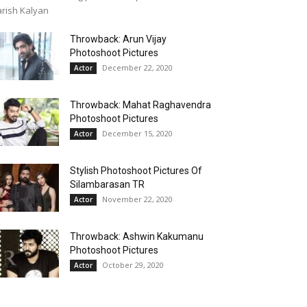
rish Kalyan
Throwback: Arun Vijay
Photoshoot Pictures
December 22, 2020
Actor
Throwback: Mahat Raghavendra
Photoshoot Pictures
December 15, 2020
Actor
Stylish Photoshoot Pictures Of
Silambarasan TR
November 22, 2020
Actor
Throwback: Ashwin Kakumanu
Photoshoot Pictures
October 29, 2020
Actor