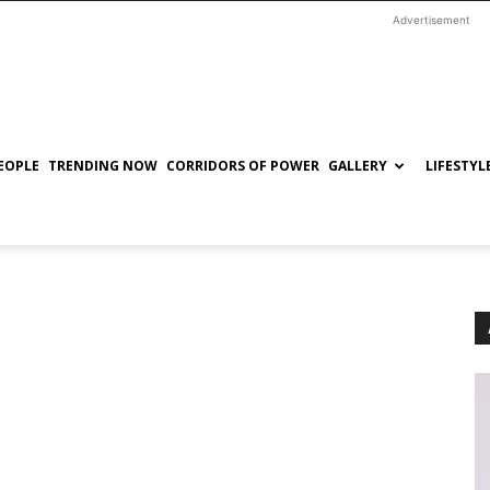
Advertisement
EOPLE
TRENDING NOW
CORRIDORS OF POWER
GALLERY
LIFESTYL