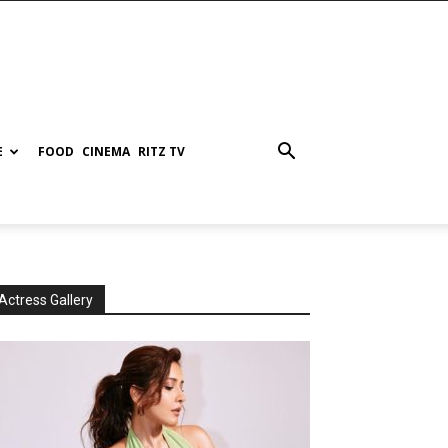
E
FOOD
CINEMA
RITZ TV
Actress Gallery