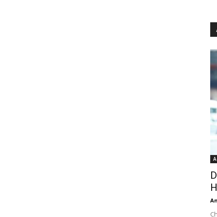
A
D
H
An
Ch