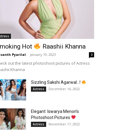
ctress
moking Hot
Raashii Khanna
santh Pyarilal
-
January 19, 2023
0
eck out the latest photoshoot pictures of Actress
aashii Khanna
Sizzling Sakshi Agarwal…!
December 16, 2022
Actress
Elegant: Iswarya Menon’s
Photoshoot Pictures
November 17, 2022
Actress