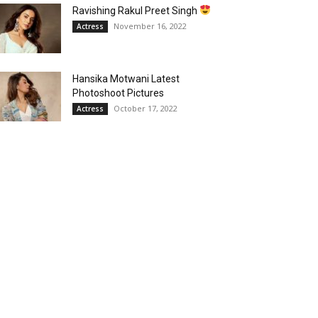
Ravishing Rakul Preet Singh
November 16, 2022
Actress
Hansika Motwani Latest
Photoshoot Pictures
October 17, 2022
Actress