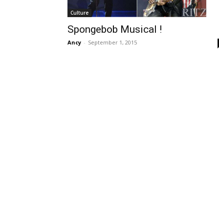
Culture
Spongebob Musical !
Ancy
-
September 1, 2015