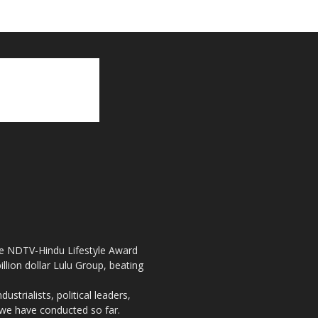
the NDTV-Hindu Lifestyle Award
llion dollar Lulu Group, beating
strialists, political leaders,
, we have conducted so far.