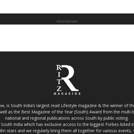
Advertisement
w, is South India’s largest read Lifestyle magazine & the winner of 
well as the Best Magazine of the Year (South) Award from the multi-bi
national and regional publications across South by public voting.
South India which has exclusive access to the biggest Forbes-listed indu
film stars and we regularly bring them all together for various events