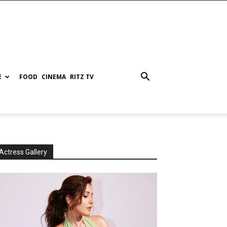
E
FOOD
CINEMA
RITZ TV
Actress Gallery