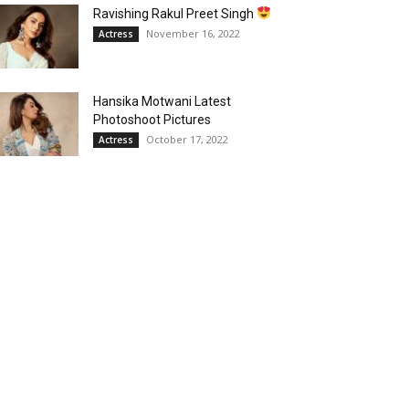
Ravishing Rakul Preet Singh
November 16, 2022
Actress
Hansika Motwani Latest
Photoshoot Pictures
October 17, 2022
Actress