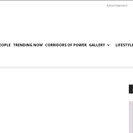
Advertisement
EOPLE
TRENDING NOW
CORRIDORS OF POWER
GALLERY
LIFESTYL