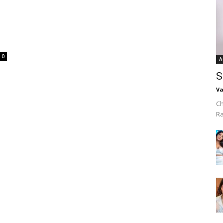
0
A
S
Va
Ch
R