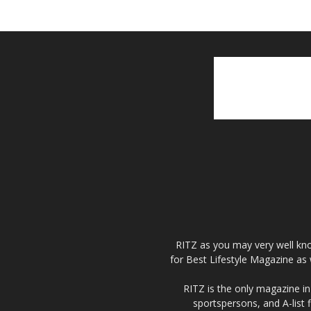
RITZ as you may very well kno
for Best Lifestyle Magazine as 
RITZ is the only magazine in 
sportspersons, and A-list 