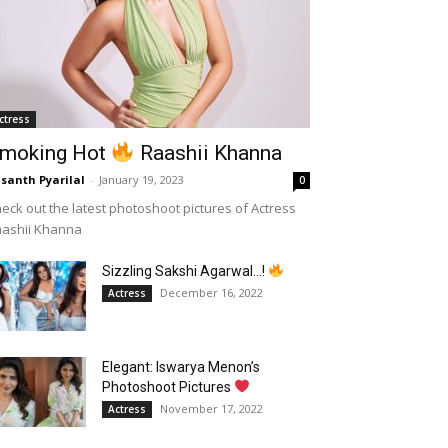
ctress
moking Hot
Raashii Khanna
santh Pyarilal
-
January 19, 2023
0
eck out the latest photoshoot pictures of Actress
aashii Khanna
Sizzling Sakshi Agarwal…!
December 16, 2022
Actress
Elegant: Iswarya Menon’s
Photoshoot Pictures
November 17, 2022
Actress