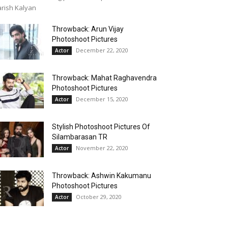
rish Kalyan
Throwback: Arun Vijay
Photoshoot Pictures
December 22, 2020
Actor
Throwback: Mahat Raghavendra
Photoshoot Pictures
December 15, 2020
Actor
Stylish Photoshoot Pictures Of
Silambarasan TR
November 22, 2020
Actor
Throwback: Ashwin Kakumanu
Photoshoot Pictures
October 29, 2020
Actor