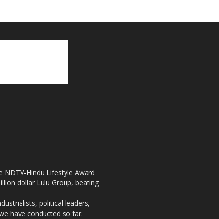
the NDTV-Hindu Lifestyle Award
llion dollar Lulu Group, beating
strialists, political leaders,
, we have conducted so far.