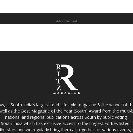
Advertisement
w, is South India’s largest read Lifestyle magazine & the winner of 
well as the Best Magazine of the Year (South) Award from the multi-bi
national and regional publications across South by public voting.
South India which has exclusive access to the biggest Forbes-listed indu
film stars and we regularly bring them all together for various events