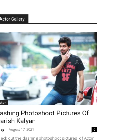
Actor Gallery
ctor
ashing Photoshoot Pictures Of
arish Kalyan
cy
-
August 17, 2021
0
eck out the dashing photoshoot pictures of Actor