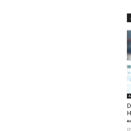
A
D
H
An
Ch