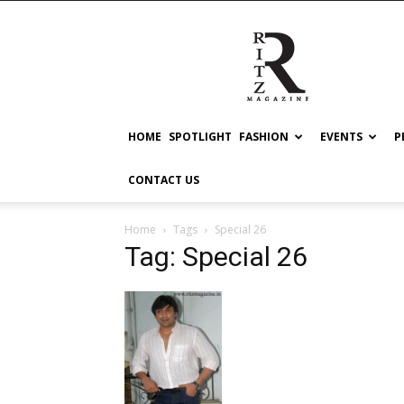
RITZ
HOME
SPOTLIGHT
FASHION
EVENTS
P
CONTACT US
Home
Tags
Special 26
Tag: Special 26