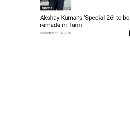
cinema
Akshay Kumar’s ‘Special 26’ to be
remade in Tamil
September 21, 2015