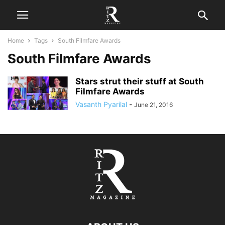
Home
Tags
South Filmfare Awards
South Filmfare Awards
Stars strut their stuff at South
Filmfare Awards
Vasanth Pyarilal
-
June 21, 2016