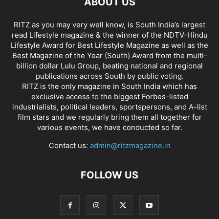
ABOUT US
RITZ as you may very well know, is South India’s largest
read Lifestyle magazine & the winner of the NDTV-Hindu
Lifestyle Award for Best Lifestyle Magazine as well as the
Best Magazine of the Year (South) Award from the multi-
billion dollar Lulu Group, beating national and regional
publications across South by public voting.
RITZ is the only magazine in South India which has
exclusive access to the biggest Forbes-listed
industrialists, political leaders, sportspersons, and A-list
film stars and we regularly bring them all together for
various events, we have conducted so far.
Contact us:
admin@ritzmagazine.in
FOLLOW US