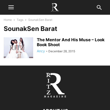
Home
Tags
SounakSen Barat
SounakSen Barat
The Mentor And His Muse – Look
Book Shoot
Ancy
-
December 28, 2015