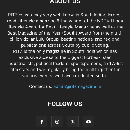
ABOUT US
RITZ as you may very well know, is South India’s largest
read Lifestyle magazine & the winner of the NDTV-Hindu
Lifestyle Award for Best Lifestyle Magazine as well as the
Best Magazine of the Year (South) Award from the multi-
billion dollar Lulu Group, beating national and regional
publications across South by public voting.
RITZ is the only magazine in South India which has
exclusive access to the biggest Forbes-listed
industrialists, political leaders, sportspersons, and A-list
film stars and we regularly bring them all together for
various events, we have conducted so far.
Contact us:
admin@ritzmagazine.in
FOLLOW US