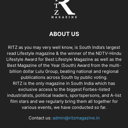
ABOUT US
RITZ as you may very well know, is South India’s largest
read Lifestyle magazine & the winner of the NDTV-Hindu
Lifestyle Award for Best Lifestyle Magazine as well as the
Best Magazine of the Year (South) Award from the multi-
billion dollar Lulu Group, beating national and regional
publications across South by public voting.
RITZ is the only magazine in South India which has
exclusive access to the biggest Forbes-listed
industrialists, political leaders, sportspersons, and A-list
film stars and we regularly bring them all together for
various events, we have conducted so far.
Contact us:
admin@ritzmagazine.in