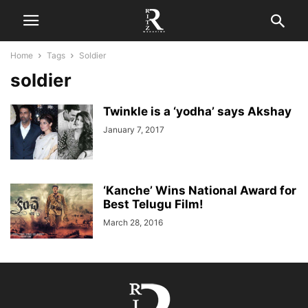
Home
Tags
Soldier
soldier
Twinkle is a ‘yodha’ says Akshay
January 7, 2017
‘Kanche’ Wins National Award for
Best Telugu Film!
March 28, 2016