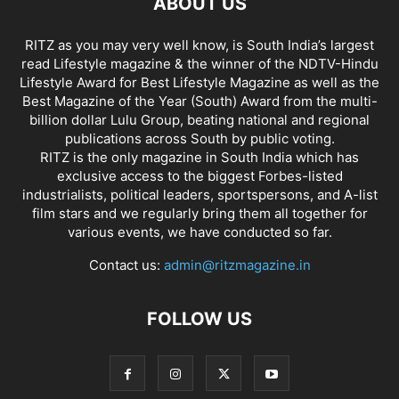
ABOUT US
RITZ as you may very well know, is South India’s largest
read Lifestyle magazine & the winner of the NDTV-Hindu
Lifestyle Award for Best Lifestyle Magazine as well as the
Best Magazine of the Year (South) Award from the multi-
billion dollar Lulu Group, beating national and regional
publications across South by public voting.
RITZ is the only magazine in South India which has
exclusive access to the biggest Forbes-listed
industrialists, political leaders, sportspersons, and A-list
film stars and we regularly bring them all together for
various events, we have conducted so far.
Contact us:
admin@ritzmagazine.in
FOLLOW US