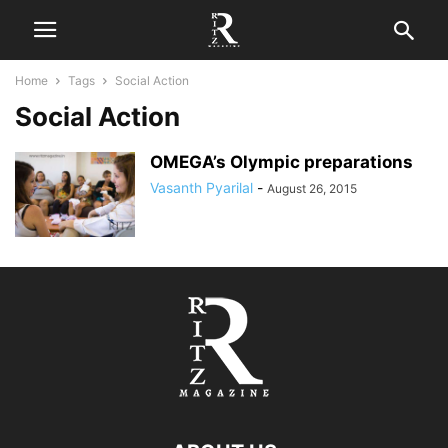
Home
Tags
Social Action
Social Action
OMEGA’s Olympic preparations
Vasanth Pyarilal
-
August 26, 2015