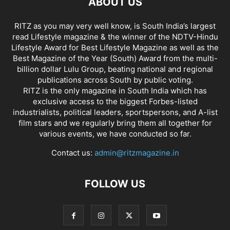
ABOUT US
RITZ as you may very well know, is South India’s largest
read Lifestyle magazine & the winner of the NDTV-Hindu
Lifestyle Award for Best Lifestyle Magazine as well as the
Best Magazine of the Year (South) Award from the multi-
billion dollar Lulu Group, beating national and regional
publications across South by public voting.
RITZ is the only magazine in South India which has
exclusive access to the biggest Forbes-listed
industrialists, political leaders, sportspersons, and A-list
film stars and we regularly bring them all together for
various events, we have conducted so far.
Contact us:
admin@ritzmagazine.in
FOLLOW US