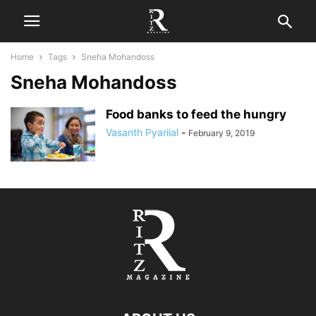
Home
Tags
Sneha Mohandoss
Sneha Mohandoss
Food banks to feed the hungry
Vasanth Pyarilal
-
February 9, 2019