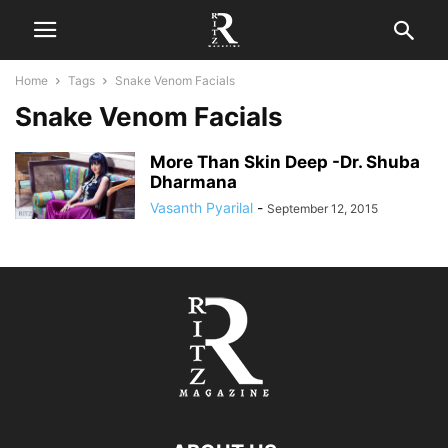
Home
Tags
Snake Venom Facials
Snake Venom Facials
More Than Skin Deep -Dr. Shuba
Dharmana
Vasanth Pyarilal
-
September 12, 2015