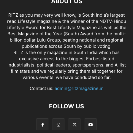
ABOUT US
RITZ as you may very well know, is South India’s largest
read Lifestyle magazine & the winner of the NDTV-Hindu
Lifestyle Award for Best Lifestyle Magazine as well as the
Best Magazine of the Year (South) Award from the multi-
billion dollar Lulu Group, beating national and regional
publications across South by public voting.
RITZ is the only magazine in South India which has
exclusive access to the biggest Forbes-listed
industrialists, political leaders, sportspersons, and A-list
film stars and we regularly bring them all together for
various events, we have conducted so far.
Contact us:
admin@ritzmagazine.in
FOLLOW US