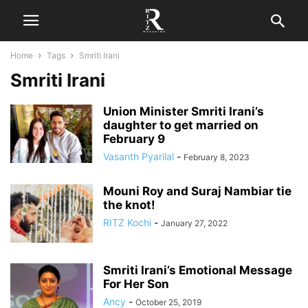
Home
Tags
Smriti Irani
Smriti Irani
Union Minister Smriti Irani’s
daughter to get married on
February 9
Vasanth Pyarilal
-
February 8, 2023
Mouni Roy and Suraj Nambiar tie
the knot!
RITZ Kochi
-
January 27, 2022
Smriti Irani’s Emotional Message
For Her Son
Ancy
-
October 25, 2019