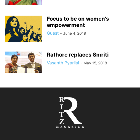
Focus to be on women’s
empowerment
Guest
-
June 4, 2019
Rathore replaces Smriti
Vasanth Pyarilal
-
May 15, 2018