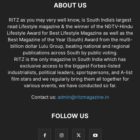
ABOUT US
RITZ as you may very well know, is South India’s largest
read Lifestyle magazine & the winner of the NDTV-Hindu
Lifestyle Award for Best Lifestyle Magazine as well as the
Best Magazine of the Year (South) Award from the multi-
billion dollar Lulu Group, beating national and regional
publications across South by public voting.
RITZ is the only magazine in South India which has
exclusive access to the biggest Forbes-listed
industrialists, political leaders, sportspersons, and A-list
film stars and we regularly bring them all together for
various events, we have conducted so far.
Contact us:
admin@ritzmagazine.in
FOLLOW US