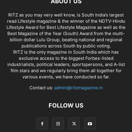
ABOUT US
RITZ as you may very well know, is South India’s largest
read Lifestyle magazine & the winner of the NDTV-Hindu
Lifestyle Award for Best Lifestyle Magazine as well as the
Best Magazine of the Year (South) Award from the multi-
billion dollar Lulu Group, beating national and regional
publications across South by public voting.
RITZ is the only magazine in South India which has
exclusive access to the biggest Forbes-listed
industrialists, political leaders, sportspersons, and A-list
film stars and we regularly bring them all together for
various events, we have conducted so far.
Contact us:
admin@ritzmagazine.in
FOLLOW US