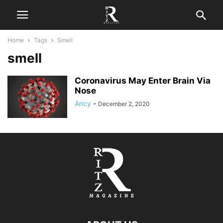
Home
Tags
Smell
smell
Coronavirus May Enter Brain Via
Nose
Ancy
-
December 2, 2020