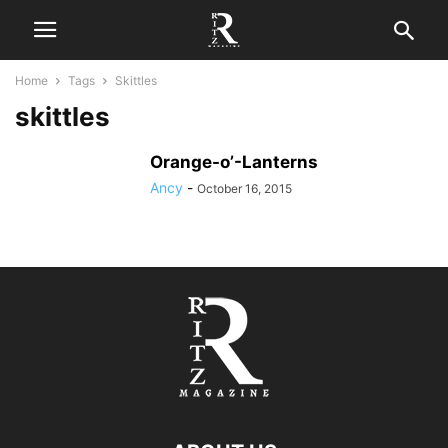
Home
Tags
Skittles
skittles
Orange-o’-Lanterns
Ancy
-
October 16, 2015