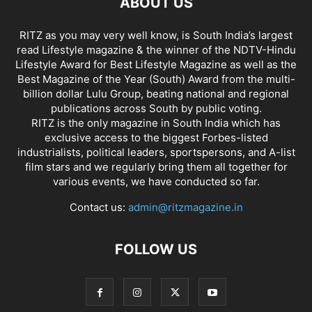
ABOUT US
RITZ as you may very well know, is South India’s largest
read Lifestyle magazine & the winner of the NDTV-Hindu
Lifestyle Award for Best Lifestyle Magazine as well as the
Best Magazine of the Year (South) Award from the multi-
billion dollar Lulu Group, beating national and regional
publications across South by public voting.
RITZ is the only magazine in South India which has
exclusive access to the biggest Forbes-listed
industrialists, political leaders, sportspersons, and A-list
film stars and we regularly bring them all together for
various events, we have conducted so far.
Contact us:
admin@ritzmagazine.in
FOLLOW US