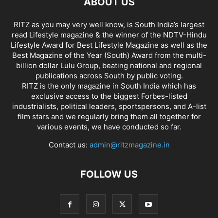
ABOUT US
RITZ as you may very well know, is South India’s largest
read Lifestyle magazine & the winner of the NDTV-Hindu
Lifestyle Award for Best Lifestyle Magazine as well as the
Best Magazine of the Year (South) Award from the multi-
billion dollar Lulu Group, beating national and regional
publications across South by public voting.
RITZ is the only magazine in South India which has
exclusive access to the biggest Forbes-listed
industrialists, political leaders, sportspersons, and A-list
film stars and we regularly bring them all together for
various events, we have conducted so far.
Contact us:
admin@ritzmagazine.in
FOLLOW US