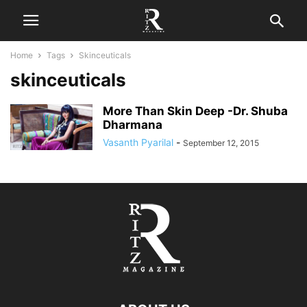
Home
Tags
Skinceuticals
skinceuticals
More Than Skin Deep -Dr. Shuba
Dharmana
Vasanth Pyarilal
-
September 12, 2015