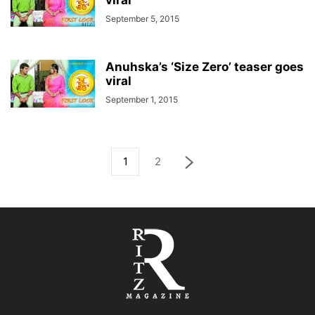
viral
September 5, 2015
Anuhska’s ‘Size Zero’ teaser goes
viral
September 1, 2015
1
2