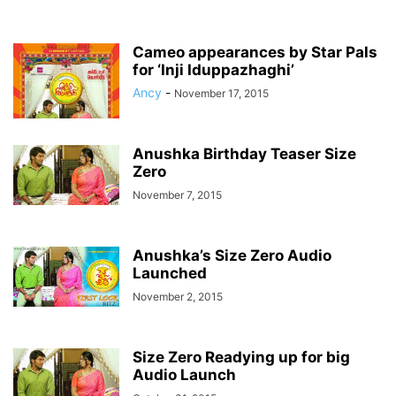
Cameo appearances by Star Pals
for ‘Inji Iduppazhaghi’
Ancy
-
November 17, 2015
Anushka Birthday Teaser Size
Zero
November 7, 2015
Anushka’s Size Zero Audio
Launched
November 2, 2015
Size Zero Readying up for big
Audio Launch