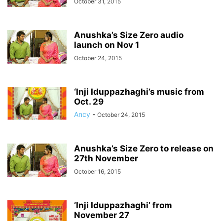
October 31, 2015
Anushka’s Size Zero audio
launch on Nov 1
October 24, 2015
‘Inji Iduppazhaghi’s music from
Oct. 29
Ancy
-
October 24, 2015
Anushka’s Size Zero to release on
27th November
October 16, 2015
‘Inji Iduppazhaghi’ from
November 27