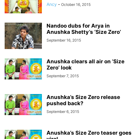
Ancy
-
October 16, 2015
Nandoo dubs for Arya in
Anushka Shetty’s ‘Size Zero’
September 16, 2015
Anushka clears all air on ‘Size
Zero’ look
September 7, 2015
Anushka’s Size Zero release
pushed back?
September 6, 2015
Anushka’s Size Zero teaser goes