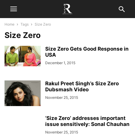
Home
Tags
Size Zero
Size Zero
Size Zero Gets Good Response in
USA
December 1, 2015
Rakul Preet Singh’s Size Zero
Dubsmash Video
November 25, 2015
‘Size Zero’ addresses important
issue sensitively: Sonal Chauhan
November 25, 2015