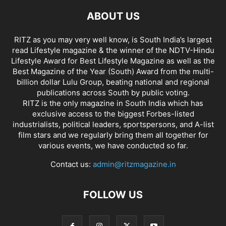
ABOUT US
RITZ as you may very well know, is South India’s largest
read Lifestyle magazine & the winner of the NDTV-Hindu
Lifestyle Award for Best Lifestyle Magazine as well as the
Best Magazine of the Year (South) Award from the multi-
billion dollar Lulu Group, beating national and regional
publications across South by public voting.
RITZ is the only magazine in South India which has
exclusive access to the biggest Forbes-listed
industrialists, political leaders, sportspersons, and A-list
film stars and we regularly bring them all together for
various events, we have conducted so far.
Contact us:
admin@ritzmagazine.in
FOLLOW US