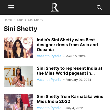
Home
Tags
Sini Shetty
Sini Shetty
India’s Sini Shetty wins Best
designer dress from Asia and
Oceania
Vasanth Pyarilal
-
March 5, 2024
Sini Shetty to represent India at
the Miss World pageant in...
Vasanth Pyarilal
-
February 20, 2024
Sini Shetty from Karnataka wins
Miss India 2022
Vasanth Pyarilal
-
July 4, 2022