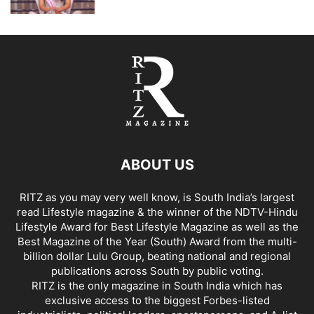
ABOUT US
RITZ as you may very well know, is South India’s largest
read Lifestyle magazine & the winner of the NDTV-Hindu
Lifestyle Award for Best Lifestyle Magazine as well as the
Best Magazine of the Year (South) Award from the multi-
billion dollar Lulu Group, beating national and regional
publications across South by public voting.
RITZ is the only magazine in South India which has
exclusive access to the biggest Forbes-listed