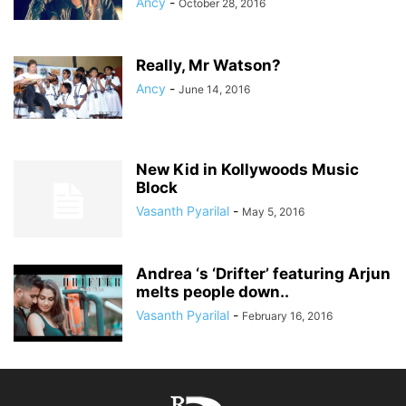
Ancy
-
October 28, 2016
Really, Mr Watson?
Ancy
-
June 14, 2016
New Kid in Kollywoods Music
Block
Vasanth Pyarilal
-
May 5, 2016
Andrea ‘s ‘Drifter’ featuring Arjun
melts people down..
Vasanth Pyarilal
-
February 16, 2016