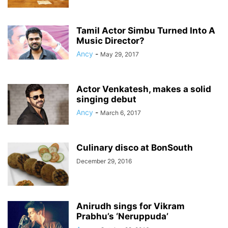
Tamil Actor Simbu Turned Into A
Music Director?
Ancy
-
May 29, 2017
Actor Venkatesh, makes a solid
singing debut
Ancy
-
March 6, 2017
Culinary disco at BonSouth
December 29, 2016
Anirudh sings for Vikram
Prabhu’s ‘Neruppuda’