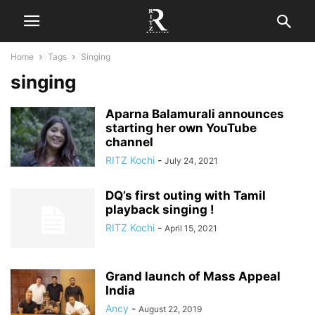
Home
Tags
Singing
singing
Aparna Balamurali announces
starting her own YouTube
channel
RITZ Kochi
-
July 24, 2021
DQ’s first outing with Tamil
playback singing !
RITZ Kochi
-
April 15, 2021
Grand launch of Mass Appeal
India
Ancy
-
August 22, 2019