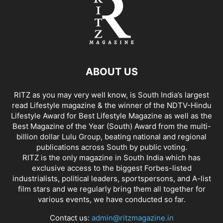
ABOUT US
RITZ as you may very well know, is South India’s largest
read Lifestyle magazine & the winner of the NDTV-Hindu
Lifestyle Award for Best Lifestyle Magazine as well as the
Best Magazine of the Year (South) Award from the multi-
billion dollar Lulu Group, beating national and regional
publications across South by public voting.
RITZ is the only magazine in South India which has
exclusive access to the biggest Forbes-listed
industrialists, political leaders, sportspersons, and A-list
film stars and we regularly bring them all together for
various events, we have conducted so far.
Contact us:
admin@ritzmagazine.in