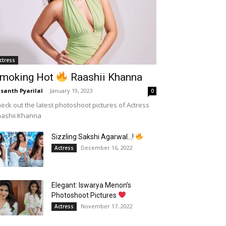
ctress
moking Hot
Raashii Khanna
santh Pyarilal
-
January 19, 2023
0
eck out the latest photoshoot pictures of Actress
aashii Khanna
Sizzling Sakshi Agarwal…!
December 16, 2022
Actress
Elegant: Iswarya Menon’s
Photoshoot Pictures
November 17, 2022
Actress