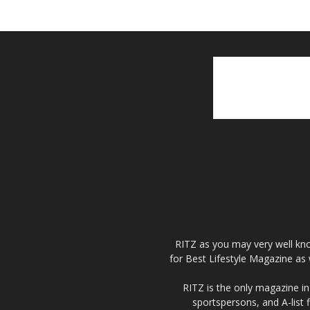
RITZ as you may very well kno
for Best Lifestyle Magazine as 
RITZ is the only magazine in 
sportspersons, and A-list 