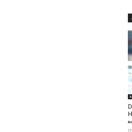
A
D
H
An
Ch