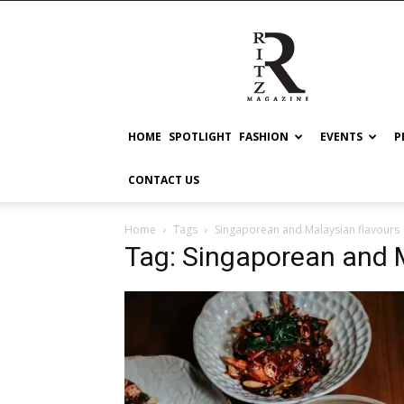
RITZ
HOME
SPOTLIGHT
FASHION
EVENTS
P
CONTACT US
Home
Tags
Singaporean and Malaysian flavours
Tag: Singaporean and M