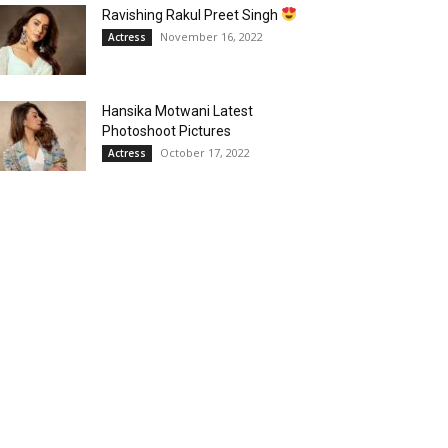
Ravishing Rakul Preet Singh
November 16, 2022
Actress
Hansika Motwani Latest
Photoshoot Pictures
October 17, 2022
Actress