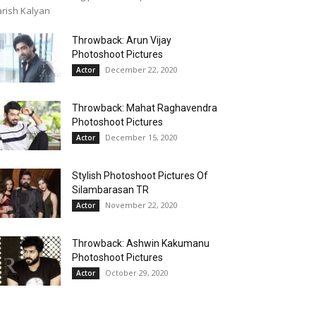
rish Kalyan
Throwback: Arun Vijay
Photoshoot Pictures
December 22, 2020
Actor
Throwback: Mahat Raghavendra
Photoshoot Pictures
December 15, 2020
Actor
Stylish Photoshoot Pictures Of
Silambarasan TR
November 22, 2020
Actor
Throwback: Ashwin Kakumanu
Photoshoot Pictures
October 29, 2020
Actor