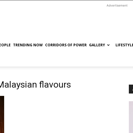
Advertisement
EOPLE
TRENDING NOW
CORRIDORS OF POWER
GALLERY
LIFESTYL
alaysian flavours