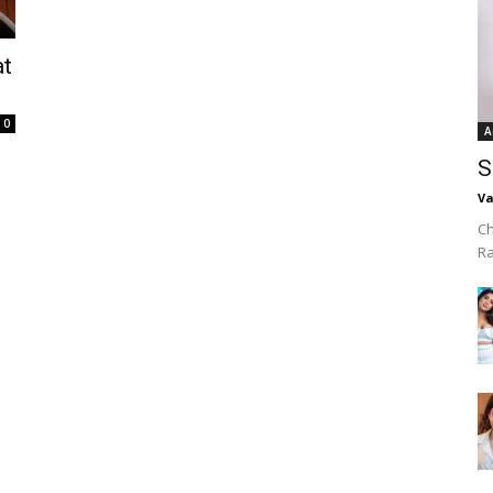
at
0
A
S
Va
Ch
R