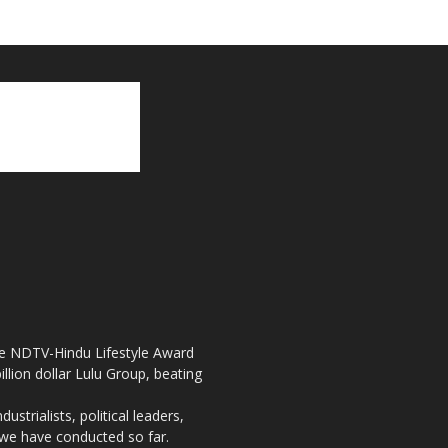
the NDTV-Hindu Lifestyle Award
llion dollar Lulu Group, beating
strialists, political leaders,
, we have conducted so far.