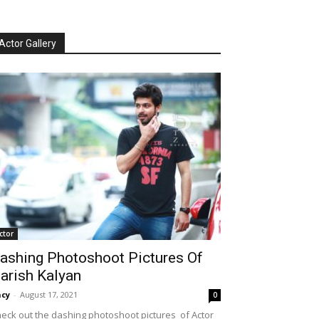
Actor Gallery
ctor
ashing Photoshoot Pictures Of
arish Kalyan
cy
-
August 17, 2021
0
eck out the dashing photoshoot pictures of Actor