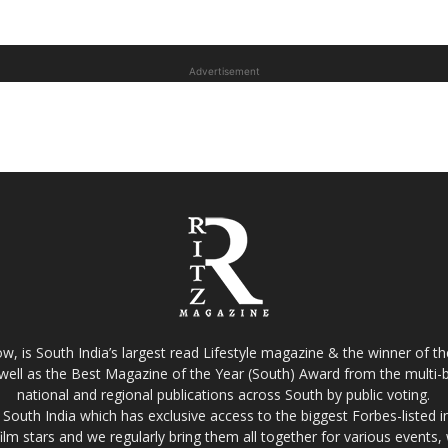
Advertisement
w, is South India’s largest read Lifestyle magazine & the winner of 
well as the Best Magazine of the Year (South) Award from the multi-bi
national and regional publications across South by public voting.
South India which has exclusive access to the biggest Forbes-listed indu
film stars and we regularly bring them all together for various events