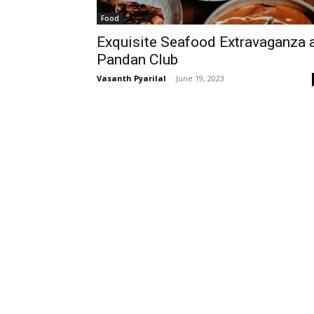
Food
Exquisite Seafood Extravaganza 
Pandan Club
Vasanth Pyarilal
-
June 19, 2023