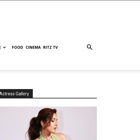
E
FOOD
CINEMA
RITZ TV
Actress Gallery