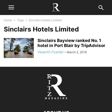
Home
Tags
Sinclairs Hotels Limited
Sinclairs Hotels Limited
Sinclairs Bayview ranked No. 1
hotel in Port Blair by TripAdvisor
Vasanth Pyarilal
-
March 2, 2016