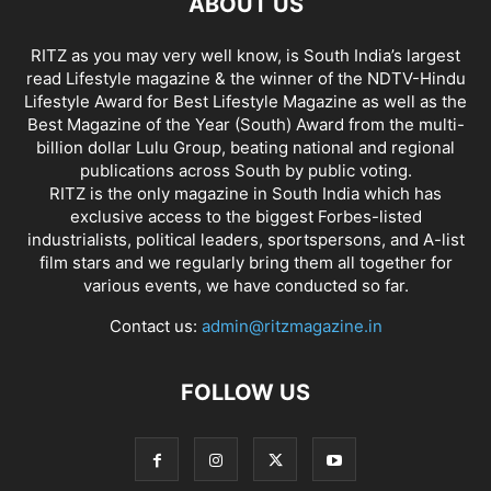
ABOUT US
RITZ as you may very well know, is South India’s largest
read Lifestyle magazine & the winner of the NDTV-Hindu
Lifestyle Award for Best Lifestyle Magazine as well as the
Best Magazine of the Year (South) Award from the multi-
billion dollar Lulu Group, beating national and regional
publications across South by public voting.
RITZ is the only magazine in South India which has
exclusive access to the biggest Forbes-listed
industrialists, political leaders, sportspersons, and A-list
film stars and we regularly bring them all together for
various events, we have conducted so far.
Contact us:
admin@ritzmagazine.in
FOLLOW US