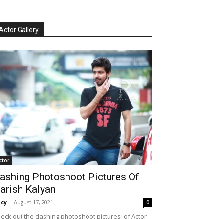
Actor Gallery
ctor
ashing Photoshoot Pictures Of
arish Kalyan
cy
-
August 17, 2021
0
eck out the dashing photoshoot pictures of Actor