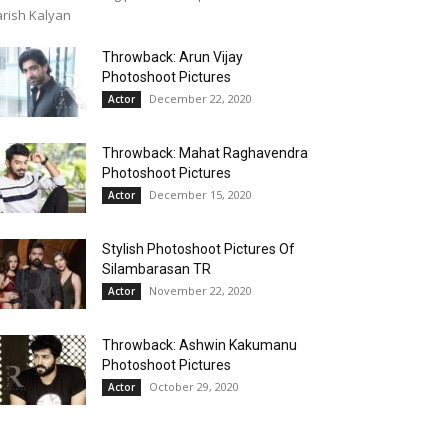
rish Kalyan
Throwback: Arun Vijay
Photoshoot Pictures
December 22, 2020
Actor
Throwback: Mahat Raghavendra
Photoshoot Pictures
December 15, 2020
Actor
Stylish Photoshoot Pictures Of
Silambarasan TR
November 22, 2020
Actor
Throwback: Ashwin Kakumanu
Photoshoot Pictures
October 29, 2020
Actor