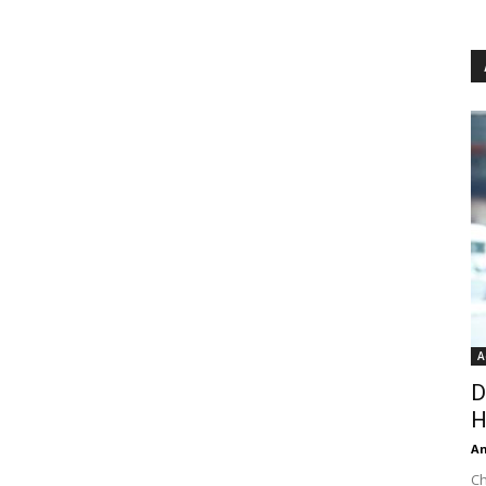
A
D
H
An
Ch