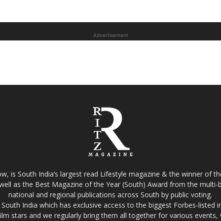
Advertisement
w, is South India’s largest read Lifestyle magazine & the winner of 
well as the Best Magazine of the Year (South) Award from the multi-bi
national and regional publications across South by public voting.
South India which has exclusive access to the biggest Forbes-listed indu
film stars and we regularly bring them all together for various events