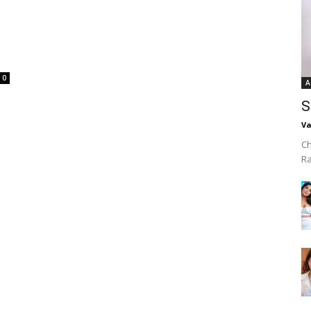
0
A
S
Va
Ch
R