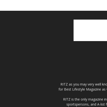
RITZ as you may very well kno
for Best Lifestyle Magazine as 
RITZ is the only magazine in 
sportspersons, and A-list 