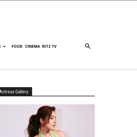
E
FOOD
CINEMA
RITZ TV
Actress Gallery