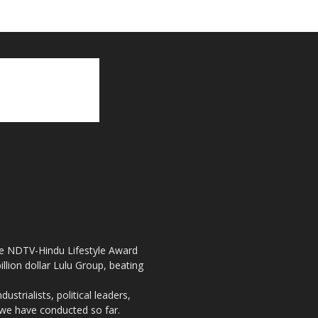
the NDTV-Hindu Lifestyle Award
llion dollar Lulu Group, beating
strialists, political leaders,
, we have conducted so far.