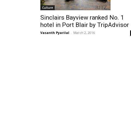
Culture
Sinclairs Bayview ranked No. 1
hotel in Port Blair by TripAdvisor
Vasanth Pyarilal
-
March 2, 2016