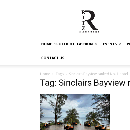
RITZ
HOME
SPOTLIGHT
FASHION
EVENTS
P
CONTACT US
Home
Tags
Sinclairs Bayview ranked No. 1 hotel
Tag: Sinclairs Bayview 