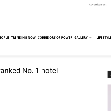
Advertisement
EOPLE
TRENDING NOW
CORRIDORS OF POWER
GALLERY
LIFESTYL
ranked No. 1 hotel