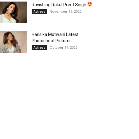
Ravishing Rakul Preet Singh
November 16, 2022
Actress
Hansika Motwani Latest
Photoshoot Pictures
October 17, 2022
Actress