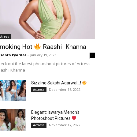
ctress
moking Hot
Raashii Khanna
santh Pyarilal
-
January 19, 2023
0
eck out the latest photoshoot pictures of Actress
aashii Khanna
Sizzling Sakshi Agarwal…!
December 16, 2022
Actress
Elegant: Iswarya Menon’s
Photoshoot Pictures
November 17, 2022
Actress