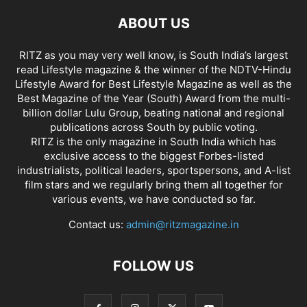
ABOUT US
RITZ as you may very well know, is South India’s largest
read Lifestyle magazine & the winner of the NDTV-Hindu
Lifestyle Award for Best Lifestyle Magazine as well as the
Best Magazine of the Year (South) Award from the multi-
billion dollar Lulu Group, beating national and regional
publications across South by public voting.
RITZ is the only magazine in South India which has
exclusive access to the biggest Forbes-listed
industrialists, political leaders, sportspersons, and A-list
film stars and we regularly bring them all together for
various events, we have conducted so far.
Contact us:
admin@ritzmagazine.in
FOLLOW US