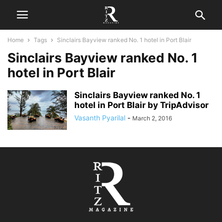
Home
Tags
Sinclairs Bayview ranked No. 1 hotel in Port Blair
Sinclairs Bayview ranked No. 1
hotel in Port Blair
Sinclairs Bayview ranked No. 1
hotel in Port Blair by TripAdvisor
Vasanth Pyarilal
-
March 2, 2016