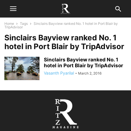
Home
Tags
Sinclairs Bayview ranked No. 1 hotel in Port Blair by
TripAdvisor
Sinclairs Bayview ranked No. 1
hotel in Port Blair by TripAdvisor
Sinclairs Bayview ranked No. 1
hotel in Port Blair by TripAdvisor
Vasanth Pyarilal
-
March 2, 2016