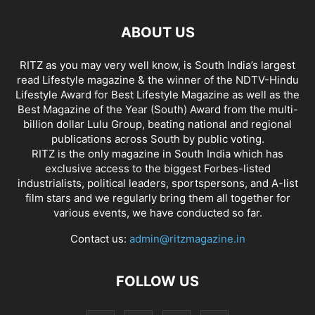
ABOUT US
RITZ as you may very well know, is South India’s largest
read Lifestyle magazine & the winner of the NDTV-Hindu
Lifestyle Award for Best Lifestyle Magazine as well as the
Best Magazine of the Year (South) Award from the multi-
billion dollar Lulu Group, beating national and regional
publications across South by public voting.
RITZ is the only magazine in South India which has
exclusive access to the biggest Forbes-listed
industrialists, political leaders, sportspersons, and A-list
film stars and we regularly bring them all together for
various events, we have conducted so far.
Contact us:
admin@ritzmagazine.in
FOLLOW US