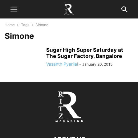
Home
Tags
Simone
Simone
Sugar High Super Saturday at
The Sugar Factory, Bangalore
Vasanth Pyarilal
-
January 20, 2015