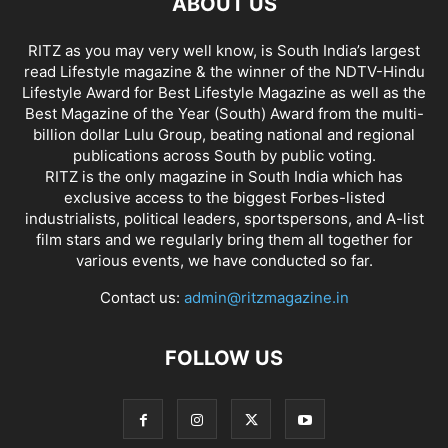
ABOUT US
RITZ as you may very well know, is South India’s largest
read Lifestyle magazine & the winner of the NDTV-Hindu
Lifestyle Award for Best Lifestyle Magazine as well as the
Best Magazine of the Year (South) Award from the multi-
billion dollar Lulu Group, beating national and regional
publications across South by public voting.
RITZ is the only magazine in South India which has
exclusive access to the biggest Forbes-listed
industrialists, political leaders, sportspersons, and A-list
film stars and we regularly bring them all together for
various events, we have conducted so far.
Contact us:
admin@ritzmagazine.in
FOLLOW US