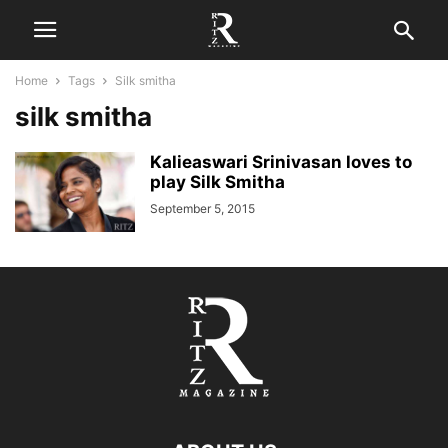
Home
Tags
Silk smitha
silk smitha
Kalieaswari Srinivasan loves to
play Silk Smitha
September 5, 2015