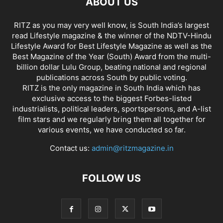
ABOUT US
RITZ as you may very well know, is South India’s largest
read Lifestyle magazine & the winner of the NDTV-Hindu
Lifestyle Award for Best Lifestyle Magazine as well as the
Best Magazine of the Year (South) Award from the multi-
billion dollar Lulu Group, beating national and regional
publications across South by public voting.
RITZ is the only magazine in South India which has
exclusive access to the biggest Forbes-listed
industrialists, political leaders, sportspersons, and A-list
film stars and we regularly bring them all together for
various events, we have conducted so far.
Contact us:
admin@ritzmagazine.in
FOLLOW US