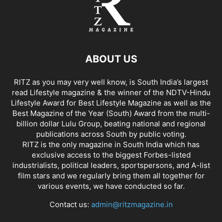
ABOUT US
RITZ as you may very well know, is South India’s largest
read Lifestyle magazine & the winner of the NDTV-Hindu
Lifestyle Award for Best Lifestyle Magazine as well as the
Best Magazine of the Year (South) Award from the multi-
billion dollar Lulu Group, beating national and regional
publications across South by public voting.
RITZ is the only magazine in South India which has
exclusive access to the biggest Forbes-listed
industrialists, political leaders, sportspersons, and A-list
film stars and we regularly bring them all together for
various events, we have conducted so far.
Contact us:
admin@ritzmagazine.in