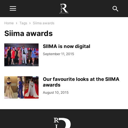
Home
Tags
Siima awards
Siima awards
SIIMA is now digital
September 11, 2015
Our favourite looks at the SIIMA
awards
August 10, 2015