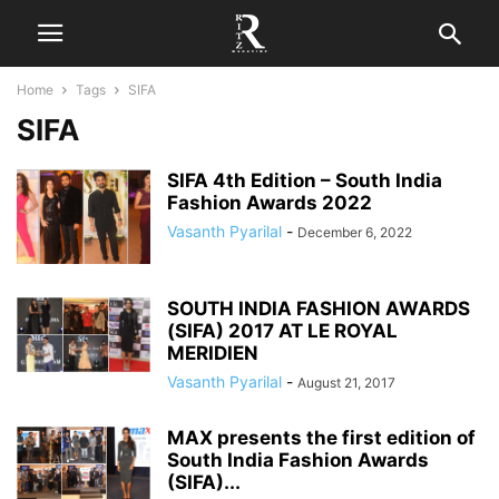
Home
Tags
SIFA
SIFA
SIFA 4th Edition – South India
Fashion Awards 2022
Vasanth Pyarilal
-
December 6, 2022
SOUTH INDIA FASHION AWARDS
(SIFA) 2017 AT LE ROYAL
MERIDIEN
Vasanth Pyarilal
-
August 21, 2017
MAX presents the first edition of
South India Fashion Awards
(SIFA)...