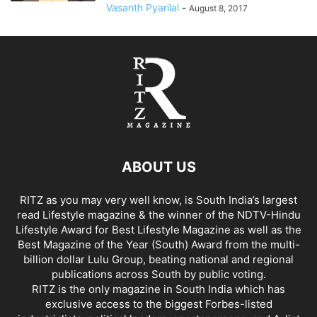
Vasanth Pyarilal
-
August 8, 2017
ABOUT US
RITZ as you may very well know, is South India’s largest
read Lifestyle magazine & the winner of the NDTV-Hindu
Lifestyle Award for Best Lifestyle Magazine as well as the
Best Magazine of the Year (South) Award from the multi-
billion dollar Lulu Group, beating national and regional
publications across South by public voting.
RITZ is the only magazine in South India which has
exclusive access to the biggest Forbes-listed