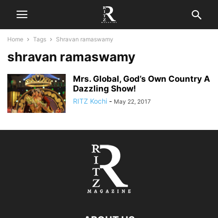
Home
Tags
Shravan ramaswamy
shravan ramaswamy
Mrs. Global, God’s Own Country A
Dazzling Show!
RITZ Kochi
-
May 22, 2017