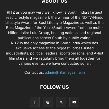
ABOUT US
RITZ as you may very well know, is South India’s largest
read Lifestyle magazine & the winner of the NDTV-Hindu
Lifestyle Award for Best Lifestyle Magazine as well as the
Best Magazine of the Year (South) Award from the multi-
billion dollar Lulu Group, beating national and regional
publications across South by public voting.
RITZ is the only magazine in South India which has
exclusive access to the biggest Forbes-listed
industrialists, political leaders, sportspersons, and A-list
film stars and we regularly bring them all together for
various events, we have conducted so far.
Contact us:
admin@ritzmagazine.in
FOLLOW US