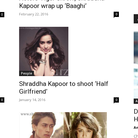
Kapoor wrap up ‘Baaghi’
February 22, 2016
0
0
People
Shraddha Kapoor to shoot ‘Half
Girlfriend’
January 14, 2016
0
0
A
D
H
An
Ch