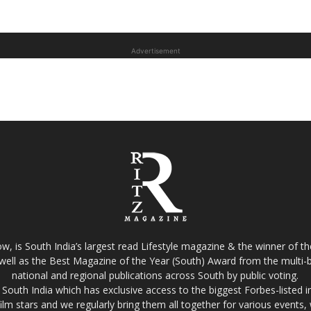
Advertisement
w, is South India’s largest read Lifestyle magazine & the winner of 
well as the Best Magazine of the Year (South) Award from the multi-bi
national and regional publications across South by public voting.
South India which has exclusive access to the biggest Forbes-listed indu
film stars and we regularly bring them all together for various events