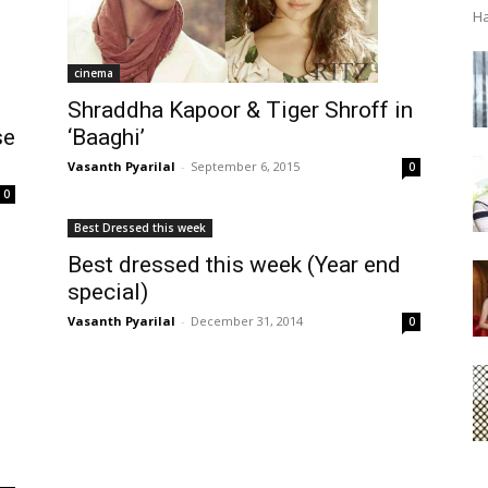
Ha
cinema
Shraddha Kapoor & Tiger Shroff in
se
‘Baaghi’
Vasanth Pyarilal
-
September 6, 2015
0
0
Best Dressed this week
Best dressed this week (Year end
special)
Vasanth Pyarilal
-
December 31, 2014
0