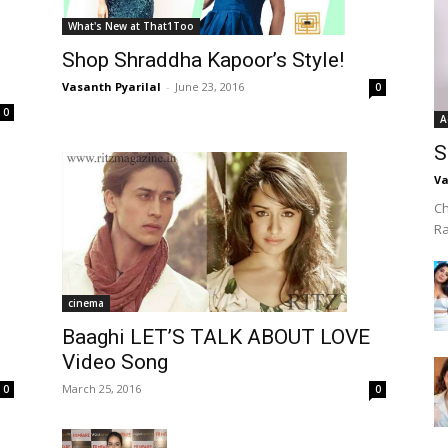
What's New at That1Too
Shop Shraddha Kapoor’s Style!
Vasanth Pyarilal
-
June 23, 2016
0
0
A
S
Va
Ch
R
cinema
Baaghi LET’S TALK ABOUT LOVE
Video Song
March 25, 2016
0
0