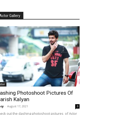
Actor Gallery
ctor
ashing Photoshoot Pictures Of
arish Kalyan
cy
-
August 17, 2021
0
eck out the dashing photoshoot pictures of Actor