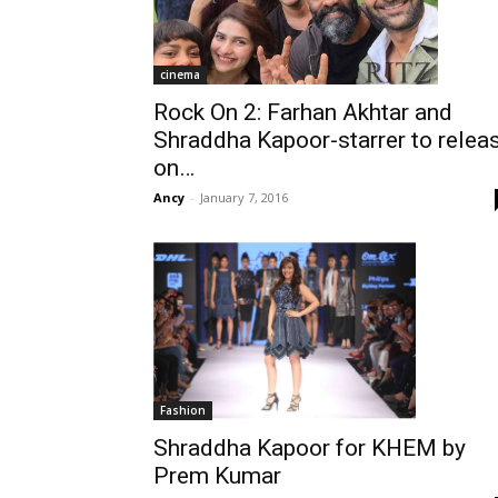
cinema
Rock On 2: Farhan Akhtar and
Shraddha Kapoor-starrer to relea
on…
Ancy
-
January 7, 2016
Fashion
Shraddha Kapoor for KHEM by
Prem Kumar