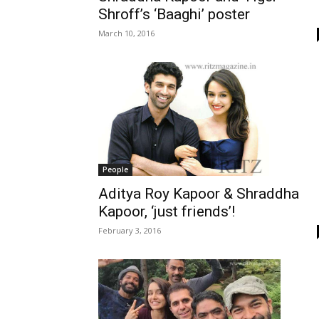
Shroff’s ‘Baaghi’ poster
March 10, 2016
People
Aditya Roy Kapoor & Shraddha
Kapoor, ‘just friends’!
February 3, 2016