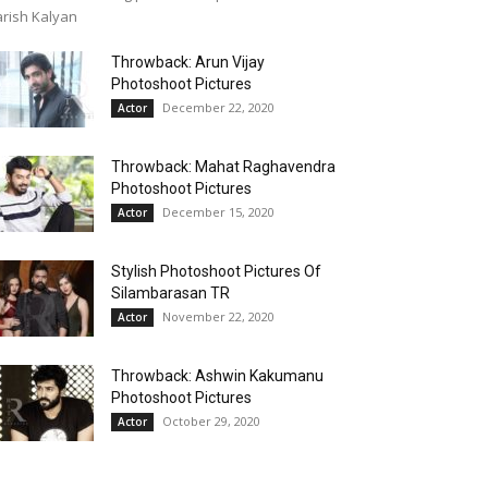
rish Kalyan
Throwback: Arun Vijay
Photoshoot Pictures
December 22, 2020
Actor
Throwback: Mahat Raghavendra
Photoshoot Pictures
December 15, 2020
Actor
Stylish Photoshoot Pictures Of
Silambarasan TR
November 22, 2020
Actor
Throwback: Ashwin Kakumanu
Photoshoot Pictures
October 29, 2020
Actor