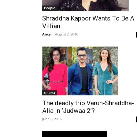
People
Shraddha Kapoor Wants To Be A
Villian
Ancy
-
August 2, 2016
cinema
The deadly trio Varun-Shraddha-
Alia in ‘Judwaa 2’?
June 2, 2016