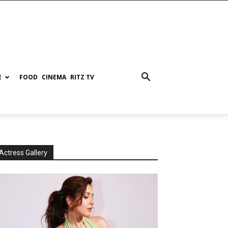
E
FOOD
CINEMA
RITZ TV
Actress Gallery