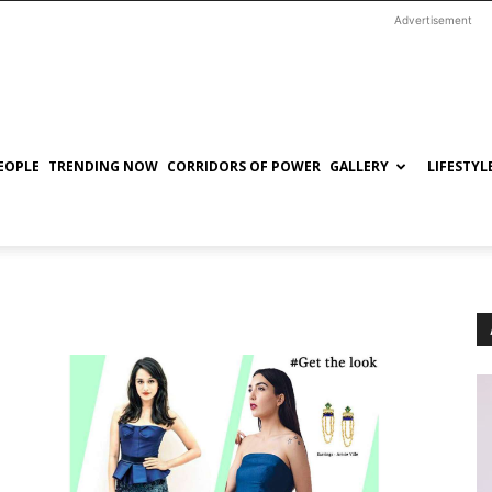
Advertisement
EOPLE
TRENDING NOW
CORRIDORS OF POWER
GALLERY
LIFESTYL