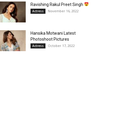
Ravishing Rakul Preet Singh
November 16, 2022
Actress
Hansika Motwani Latest
Photoshoot Pictures
October 17, 2022
Actress