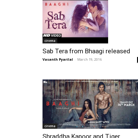
cinema
Sab Tera from Bhaagi released
Vasanth Pyarilal
-
March 19, 2016
cinema
Shraddha Kapoor and Tiger