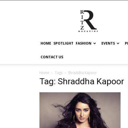
RITZ
HOME
SPOTLIGHT
FASHION
EVENTS
P
CONTACT US
Home
Tags
Shraddha Kapoor
Tag: Shraddha Kapoor