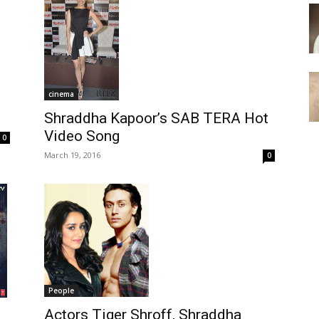
cinema
Shraddha Kapoor’s SAB TERA Hot
Video Song
0
March 19, 2016
0
People
Actors Tiger Shroff, Shraddha