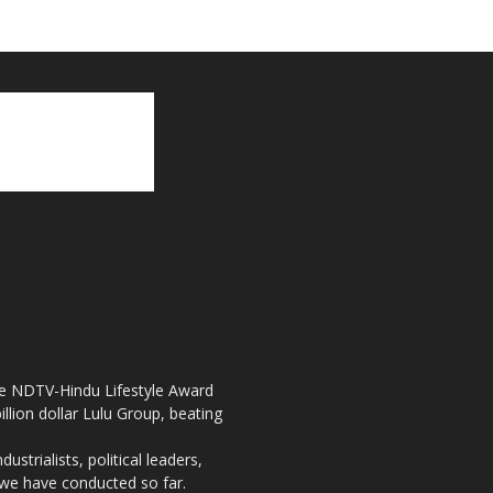
the NDTV-Hindu Lifestyle Award
llion dollar Lulu Group, beating
strialists, political leaders,
, we have conducted so far.