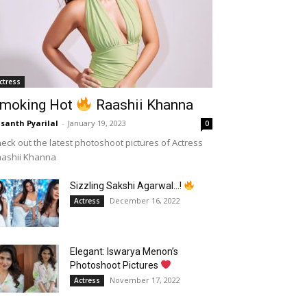
ctress
moking Hot
Raashii Khanna
santh Pyarilal
-
January 19, 2023
0
eck out the latest photoshoot pictures of Actress
aashii Khanna
Sizzling Sakshi Agarwal…!
December 16, 2022
Actress
Elegant: Iswarya Menon’s
Photoshoot Pictures
November 17, 2022
Actress