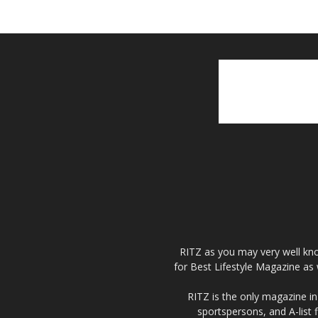
RITZ as you may very well kno
for Best Lifestyle Magazine as 
RITZ is the only magazine in 
sportspersons, and A-list 