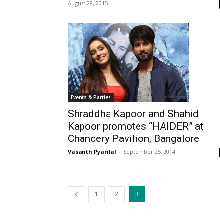
August 28, 2015
Events & Parties
Shraddha Kapoor and Shahid
Kapoor promotes “HAIDER” at
Chancery Pavilion, Bangalore
Vasanth Pyarilal
-
September 25, 2014
1
2
3