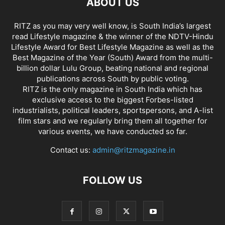
ABOUT US
RITZ as you may very well know, is South India’s largest
read Lifestyle magazine & the winner of the NDTV-Hindu
Lifestyle Award for Best Lifestyle Magazine as well as the
Best Magazine of the Year (South) Award from the multi-
billion dollar Lulu Group, beating national and regional
publications across South by public voting.
RITZ is the only magazine in South India which has
exclusive access to the biggest Forbes-listed
industrialists, political leaders, sportspersons, and A-list
film stars and we regularly bring them all together for
various events, we have conducted so far.
Contact us:
admin@ritzmagazine.in
FOLLOW US