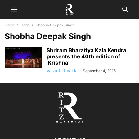
Home
Tags
Shobha Deepak Singh
Shobha Deepak Singh
Shriram Bharatiya Kala Kendra
presents the 40th edition of
‘Krishna’
Vasanth Pyarilal
-
September 4, 2015