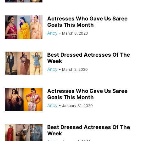
Actresses Who Gave Us Saree
Goals This Month
Ancy
-
March 3, 2020
Best Dressed Actresses Of The
Week
Ancy
-
March 2, 2020
Actresses Who Gave Us Saree
Goals This Month
Ancy
-
January 31, 2020
Best Dressed Actresses Of The
Week