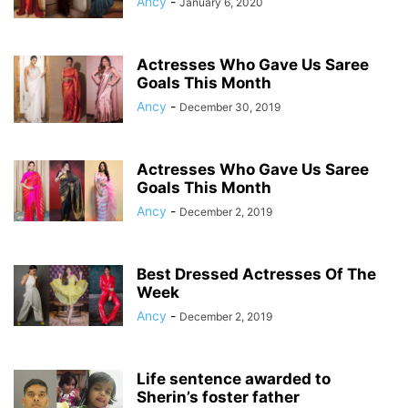
Ancy
-
January 6, 2020
Actresses Who Gave Us Saree
Goals This Month
Ancy
-
December 30, 2019
Actresses Who Gave Us Saree
Goals This Month
Ancy
-
December 2, 2019
Best Dressed Actresses Of The
Week
Ancy
-
December 2, 2019
Life sentence awarded to
Sherin’s foster father