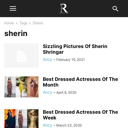
Home
Tags
Sherin
sherin
Sizzling Pictures Of Sherin
Shringar
Ancy
-
February 19, 2021
Best Dressed Actresses Of The
Month
Ancy
-
April 8, 2020
Best Dressed Actresses Of The
Week
Ancy
-
March 23, 2020