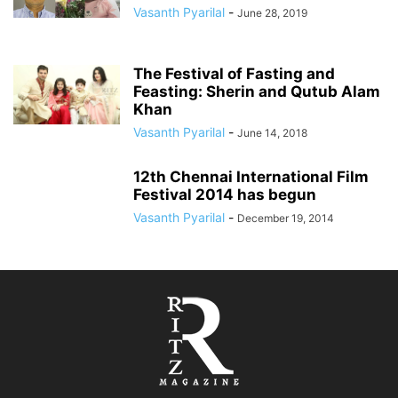
Vasanth Pyarilal
-
June 28, 2019
The Festival of Fasting and
Feasting: Sherin and Qutub Alam
Khan
Vasanth Pyarilal
-
June 14, 2018
12th Chennai International Film
Festival 2014 has begun
Vasanth Pyarilal
-
December 19, 2014