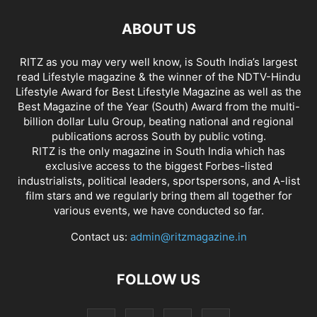
ABOUT US
RITZ as you may very well know, is South India’s largest
read Lifestyle magazine & the winner of the NDTV-Hindu
Lifestyle Award for Best Lifestyle Magazine as well as the
Best Magazine of the Year (South) Award from the multi-
billion dollar Lulu Group, beating national and regional
publications across South by public voting.
RITZ is the only magazine in South India which has
exclusive access to the biggest Forbes-listed
industrialists, political leaders, sportspersons, and A-list
film stars and we regularly bring them all together for
various events, we have conducted so far.
Contact us:
admin@ritzmagazine.in
FOLLOW US