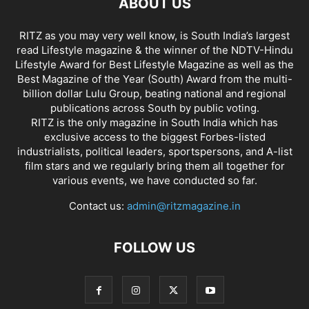
ABOUT US
RITZ as you may very well know, is South India’s largest
read Lifestyle magazine & the winner of the NDTV-Hindu
Lifestyle Award for Best Lifestyle Magazine as well as the
Best Magazine of the Year (South) Award from the multi-
billion dollar Lulu Group, beating national and regional
publications across South by public voting.
RITZ is the only magazine in South India which has
exclusive access to the biggest Forbes-listed
industrialists, political leaders, sportspersons, and A-list
film stars and we regularly bring them all together for
various events, we have conducted so far.
Contact us:
admin@ritzmagazine.in
FOLLOW US