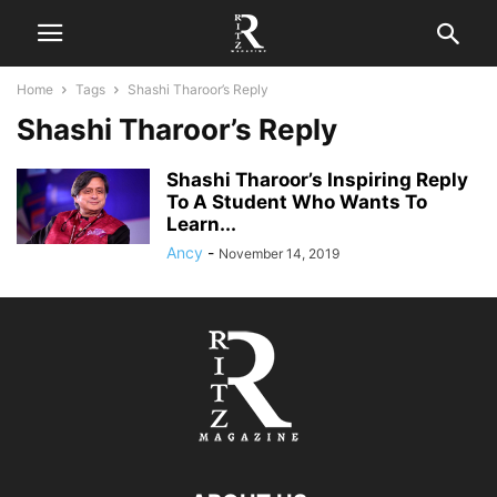
Home
Tags
Shashi Tharoor’s Reply
Shashi Tharoor’s Reply
Shashi Tharoor’s Inspiring Reply
To A Student Who Wants To
Learn...
Ancy
-
November 14, 2019