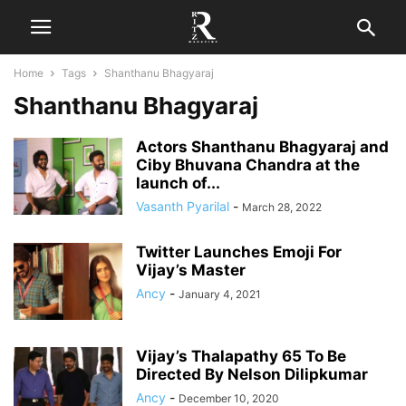
Home
Tags
Shanthanu Bhagyaraj
Shanthanu Bhagyaraj
Actors Shanthanu Bhagyaraj and
Ciby Bhuvana Chandra at the
launch of...
Vasanth Pyarilal
-
March 28, 2022
Twitter Launches Emoji For
Vijay’s Master
Ancy
-
January 4, 2021
Vijay’s Thalapathy 65 To Be
Directed By Nelson Dilipkumar
Ancy
-
December 10, 2020