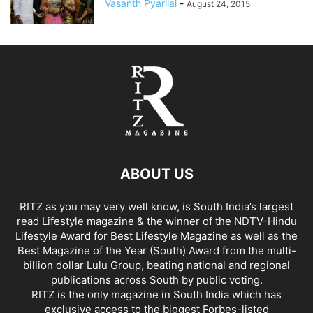
Vasanth Pyarilal
-
August 24, 2015
ABOUT US
RITZ as you may very well know, is South India’s largest
read Lifestyle magazine & the winner of the NDTV-Hindu
Lifestyle Award for Best Lifestyle Magazine as well as the
Best Magazine of the Year (South) Award from the multi-
billion dollar Lulu Group, beating national and regional
publications across South by public voting.
RITZ is the only magazine in South India which has
exclusive access to the biggest Forbes-listed