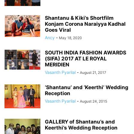
Shantanu & Kiki’s Shortfilm
Konjam Corona Naraiyya Kadhal
Goes Viral
Ancy
-
May 18, 2020
SOUTH INDIA FASHION AWARDS
(SIFA) 2017 AT LE ROYAL
MERIDIEN
Vasanth Pyarilal
-
August 21, 2017
‘Shantanu’ and ‘Keerthi’ Wedding
Reception
Vasanth Pyarilal
-
August 24, 2015
GALLERY of Shantanu’s and
Keerthi’s Wedding Reception