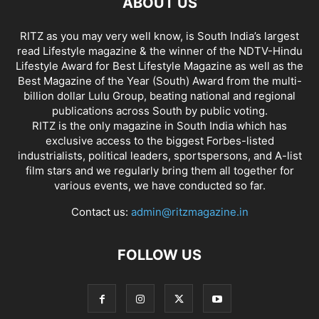
ABOUT US
RITZ as you may very well know, is South India’s largest
read Lifestyle magazine & the winner of the NDTV-Hindu
Lifestyle Award for Best Lifestyle Magazine as well as the
Best Magazine of the Year (South) Award from the multi-
billion dollar Lulu Group, beating national and regional
publications across South by public voting.
RITZ is the only magazine in South India which has
exclusive access to the biggest Forbes-listed
industrialists, political leaders, sportspersons, and A-list
film stars and we regularly bring them all together for
various events, we have conducted so far.
Contact us:
admin@ritzmagazine.in
FOLLOW US