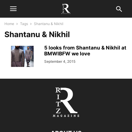
Home
Tags
Shantanu & Nikhil
Shantanu & Nikhil
5 looks from Shantanu & Nikhil at
BMWIBFW we love
September 4, 2015