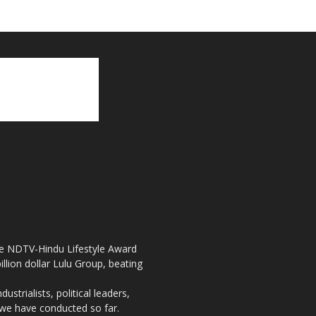
the NDTV-Hindu Lifestyle Award
llion dollar Lulu Group, beating
strialists, political leaders,
, we have conducted so far.