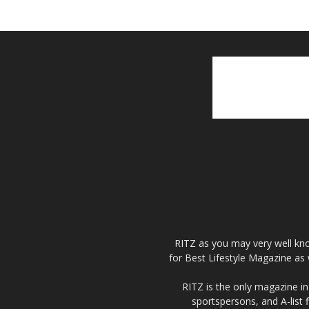
RITZ as you may very well kno
for Best Lifestyle Magazine as 
RITZ is the only magazine in 
sportspersons, and A-list 