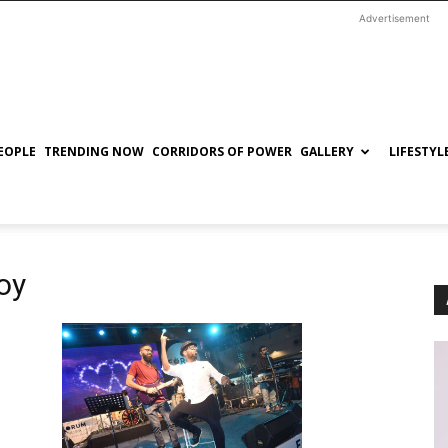
Advertisement
EOPLE
TRENDING NOW
CORRIDORS OF POWER
GALLERY
LIFESTYL
oy