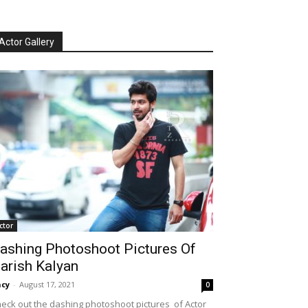
Actor Gallery
ctor
ashing Photoshoot Pictures Of
arish Kalyan
cy
-
August 17, 2021
0
eck out the dashing photoshoot pictures of Actor