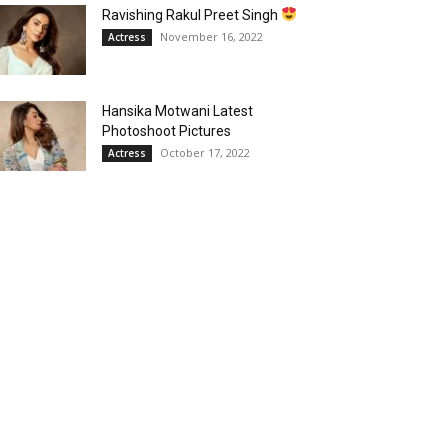
Ravishing Rakul Preet Singh
November 16, 2022
Actress
Hansika Motwani Latest
Photoshoot Pictures
October 17, 2022
Actress