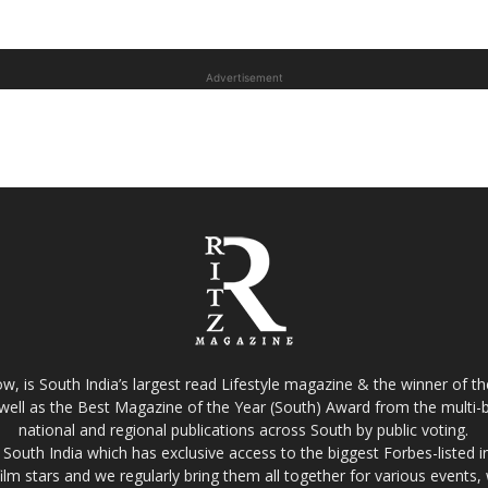
Advertisement
w, is South India’s largest read Lifestyle magazine & the winner of 
well as the Best Magazine of the Year (South) Award from the multi-bi
national and regional publications across South by public voting.
South India which has exclusive access to the biggest Forbes-listed indu
film stars and we regularly bring them all together for various events