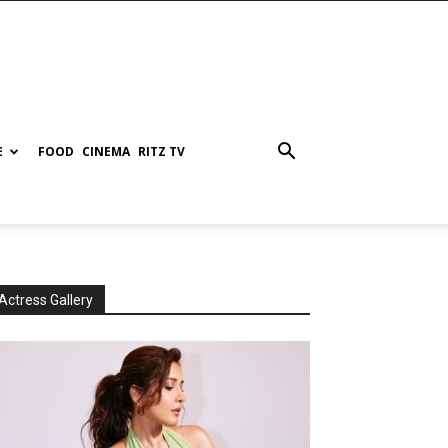
E
FOOD
CINEMA
RITZ TV
Actress Gallery