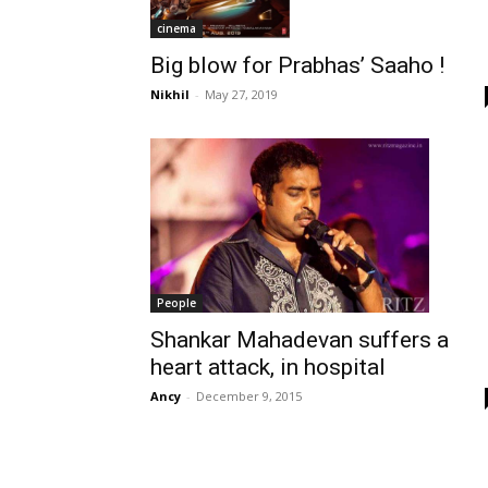
cinema
Big blow for Prabhas’ Saaho !
Nikhil
-
May 27, 2019
People
Shankar Mahadevan suffers a
heart attack, in hospital
Ancy
-
December 9, 2015