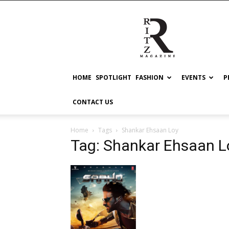
RITZ
HOME
SPOTLIGHT
FASHION
EVENTS
P
CONTACT US
Home
Tags
Shankar Ehsaan Loy
Tag: Shankar Ehsaan L