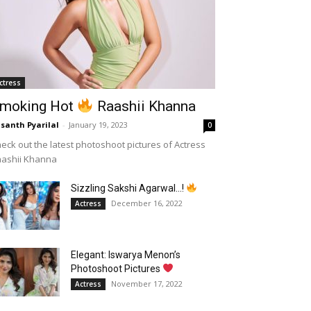
ctress
moking Hot
Raashii Khanna
santh Pyarilal
-
January 19, 2023
0
eck out the latest photoshoot pictures of Actress
aashii Khanna
Sizzling Sakshi Agarwal…!
December 16, 2022
Actress
Elegant: Iswarya Menon’s
Photoshoot Pictures
November 17, 2022
Actress