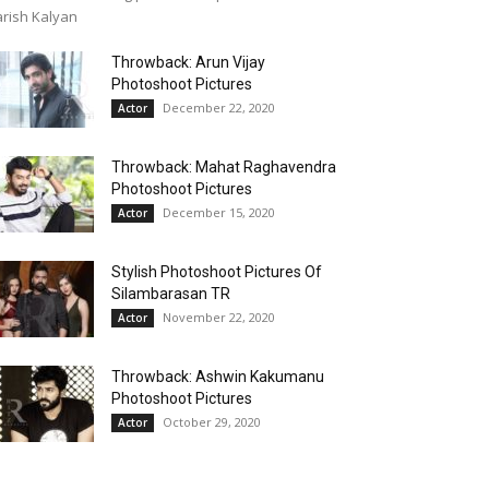
rish Kalyan
Throwback: Arun Vijay
Photoshoot Pictures
December 22, 2020
Actor
Throwback: Mahat Raghavendra
Photoshoot Pictures
December 15, 2020
Actor
Stylish Photoshoot Pictures Of
Silambarasan TR
November 22, 2020
Actor
Throwback: Ashwin Kakumanu
Photoshoot Pictures
October 29, 2020
Actor