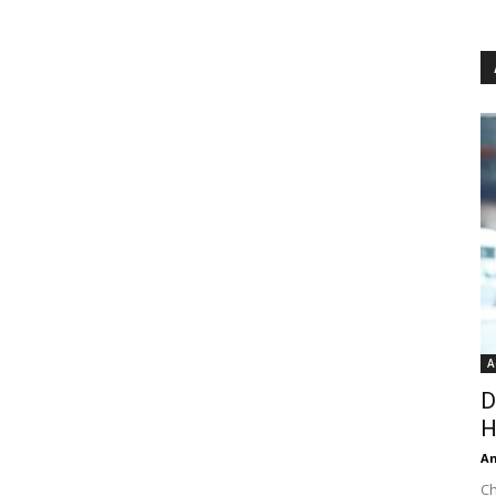
A
D
H
An
Ch