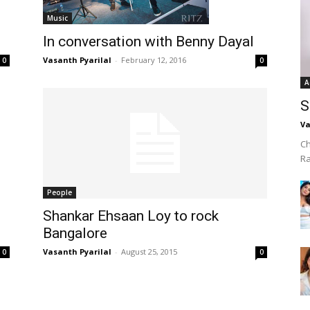
Music
In conversation with Benny Dayal
Vasanth Pyarilal
-
February 12, 2016
0
0
A
S
Va
Ch
R
People
Shankar Ehsaan Loy to rock
Bangalore
Vasanth Pyarilal
-
August 25, 2015
0
0