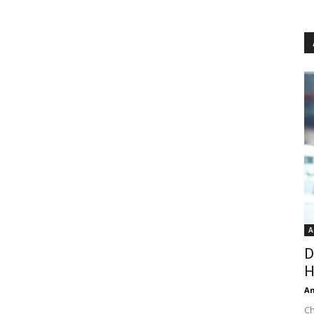
A
D
H
An
Ch