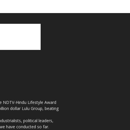
the NDTV-Hindu Lifestyle Award
llion dollar Lulu Group, beating
strialists, political leaders,
, we have conducted so far.