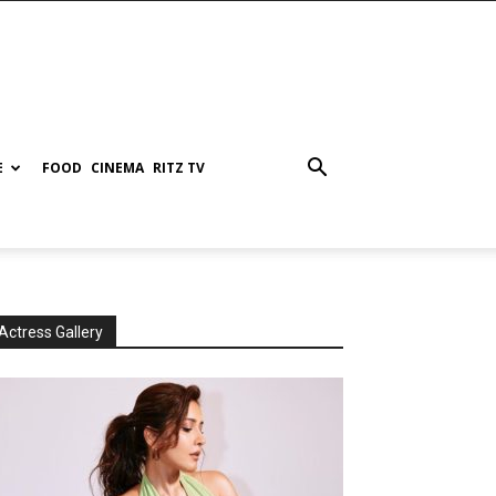
E
FOOD
CINEMA
RITZ TV
Actress Gallery