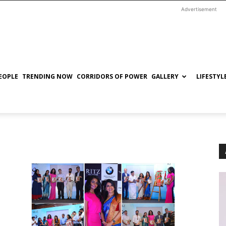
Advertisement
EOPLE
TRENDING NOW
CORRIDORS OF POWER
GALLERY
LIFESTYL