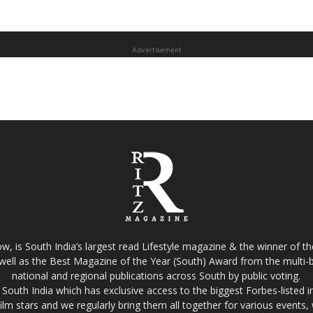
Advertisement
w, is South India’s largest read Lifestyle magazine & the winner of 
well as the Best Magazine of the Year (South) Award from the multi-bi
national and regional publications across South by public voting.
South India which has exclusive access to the biggest Forbes-listed indu
film stars and we regularly bring them all together for various events