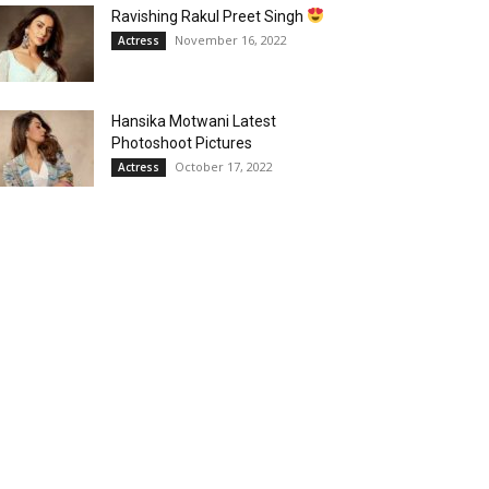
Ravishing Rakul Preet Singh
November 16, 2022
Actress
Hansika Motwani Latest
Photoshoot Pictures
October 17, 2022
Actress