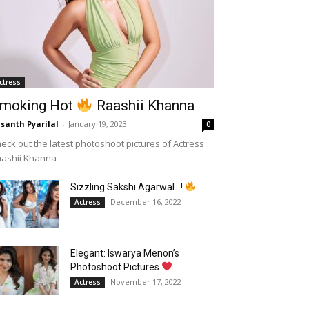
ctress
moking Hot
Raashii Khanna
santh Pyarilal
-
January 19, 2023
0
eck out the latest photoshoot pictures of Actress
aashii Khanna
Sizzling Sakshi Agarwal…!
December 16, 2022
Actress
Elegant: Iswarya Menon’s
Photoshoot Pictures
November 17, 2022
Actress