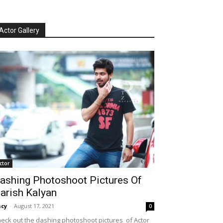
Actor Gallery
ctor
ashing Photoshoot Pictures Of
arish Kalyan
cy
-
August 17, 2021
0
eck out the dashing photoshoot pictures of Actor