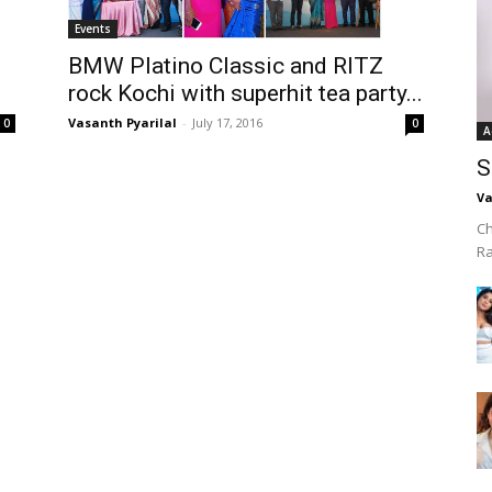
Events
BMW Platino Classic and RITZ
rock Kochi with superhit tea party...
Vasanth Pyarilal
-
July 17, 2016
0
0
A
S
Va
Ch
R