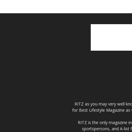
RITZ as you may very well kno
for Best Lifestyle Magazine as 
RITZ is the only magazine in 
sportspersons, and A-list 