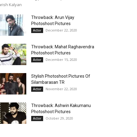
rish Kalyan
Throwback: Arun Vijay
Photoshoot Pictures
December 22, 2020
Actor
Throwback: Mahat Raghavendra
Photoshoot Pictures
December 15, 2020
Actor
Stylish Photoshoot Pictures Of
Silambarasan TR
November 22, 2020
Actor
Throwback: Ashwin Kakumanu
Photoshoot Pictures
October 29, 2020
Actor