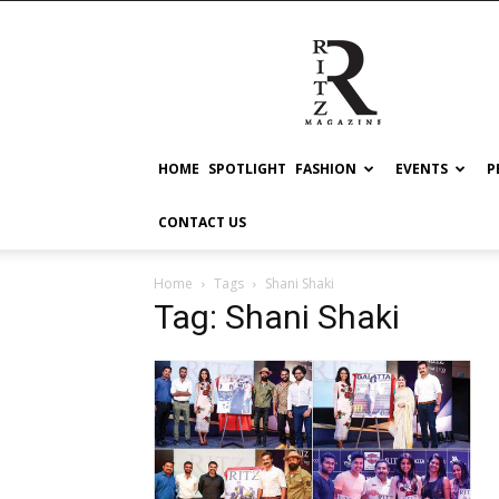
RITZ
HOME
SPOTLIGHT
FASHION
EVENTS
P
CONTACT US
Home
Tags
Shani Shaki
Tag: Shani Shaki