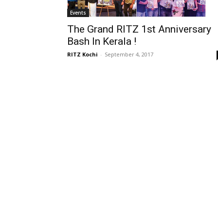
Events
The Grand RITZ 1st Anniversary
Bash In Kerala !
RITZ Kochi
-
September 4, 2017