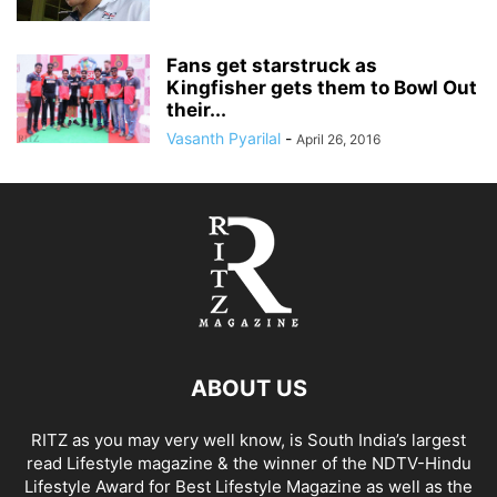
Fans get starstruck as
Kingfisher gets them to Bowl Out
their...
Vasanth Pyarilal
-
April 26, 2016
ABOUT US
RITZ as you may very well know, is South India’s largest
read Lifestyle magazine & the winner of the NDTV-Hindu
Lifestyle Award for Best Lifestyle Magazine as well as the