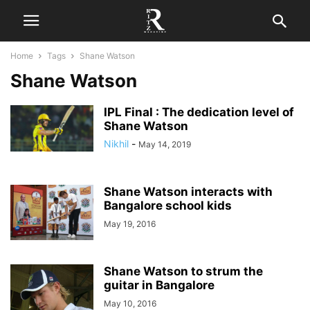
Home
Tags
Shane Watson
Shane Watson
IPL Final : The dedication level of
Shane Watson
Nikhil
-
May 14, 2019
Shane Watson interacts with
Bangalore school kids
May 19, 2016
Shane Watson to strum the
guitar in Bangalore
May 10, 2016