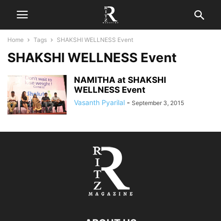
Home
Tags
SHAKSHI WELLNESS Event
SHAKSHI WELLNESS Event
NAMITHA at SHAKSHI
WELLNESS Event
Vasanth Pyarilal
-
September 3, 2015