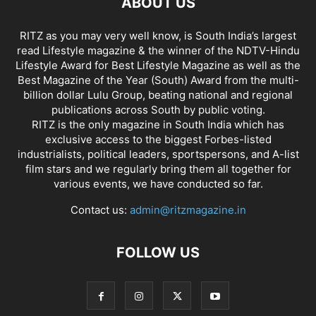
ABOUT US
RITZ as you may very well know, is South India’s largest
read Lifestyle magazine & the winner of the NDTV-Hindu
Lifestyle Award for Best Lifestyle Magazine as well as the
Best Magazine of the Year (South) Award from the multi-
billion dollar Lulu Group, beating national and regional
publications across South by public voting.
RITZ is the only magazine in South India which has
exclusive access to the biggest Forbes-listed
industrialists, political leaders, sportspersons, and A-list
film stars and we regularly bring them all together for
various events, we have conducted so far.
Contact us:
admin@ritzmagazine.in
FOLLOW US