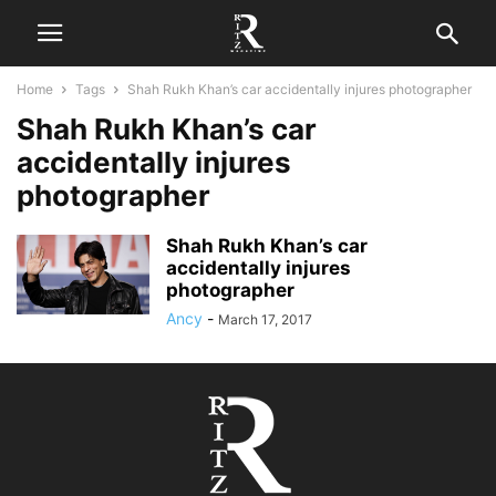
Home
Tags
Shah Rukh Khan’s car accidentally injures photographer
Shah Rukh Khan’s car
accidentally injures
photographer
Shah Rukh Khan’s car
accidentally injures
photographer
Ancy
-
March 17, 2017