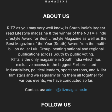
ABOUT US
RITZ as you may very well know, is South India’s largest
read Lifestyle magazine & the winner of the NDTV-Hindu
Lifestyle Award for Best Lifestyle Magazine as well as the
Best Magazine of the Year (South) Award from the multi-
billion dollar Lulu Group, beating national and regional
publications across South by public voting.
RITZ is the only magazine in South India which has
exclusive access to the biggest Forbes-listed
industrialists, political leaders, sportspersons, and A-list
film stars and we regularly bring them all together for
various events, we have conducted so far.
Contact us:
admin@ritzmagazine.in
FOLLOW US