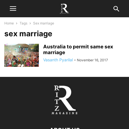
Home
Tags
Sex marriage
sex marriage
Australia to permit same sex
marriage
Vasanth Pyarilal
-
November 16, 2017