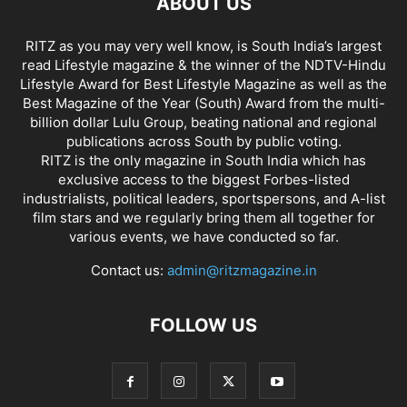
ABOUT US
RITZ as you may very well know, is South India’s largest
read Lifestyle magazine & the winner of the NDTV-Hindu
Lifestyle Award for Best Lifestyle Magazine as well as the
Best Magazine of the Year (South) Award from the multi-
billion dollar Lulu Group, beating national and regional
publications across South by public voting.
RITZ is the only magazine in South India which has
exclusive access to the biggest Forbes-listed
industrialists, political leaders, sportspersons, and A-list
film stars and we regularly bring them all together for
various events, we have conducted so far.
Contact us:
admin@ritzmagazine.in
FOLLOW US