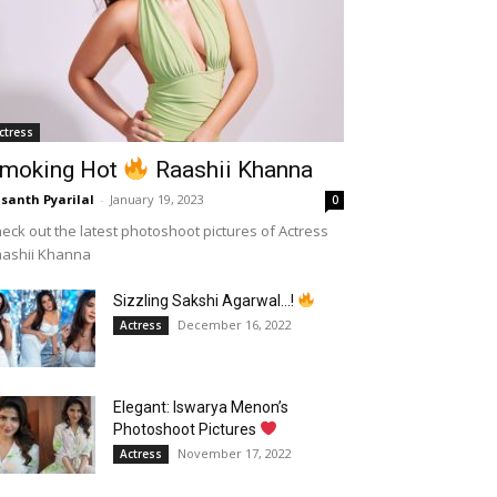
ctress
moking Hot
Raashii Khanna
santh Pyarilal
-
January 19, 2023
0
eck out the latest photoshoot pictures of Actress
aashii Khanna
Sizzling Sakshi Agarwal…!
December 16, 2022
Actress
Elegant: Iswarya Menon’s
Photoshoot Pictures
November 17, 2022
Actress