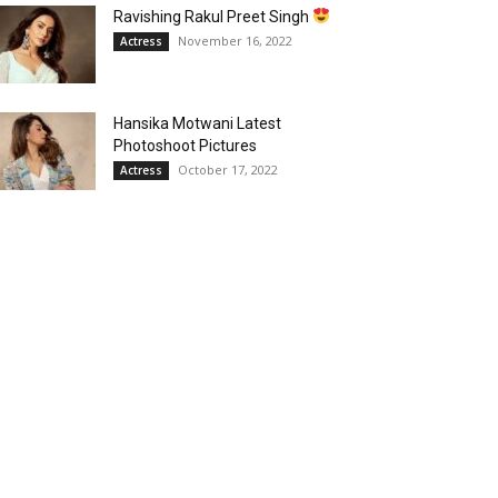
Ravishing Rakul Preet Singh
November 16, 2022
Actress
Hansika Motwani Latest
Photoshoot Pictures
October 17, 2022
Actress