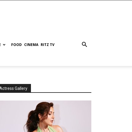
E
FOOD
CINEMA
RITZ TV
Actress Gallery