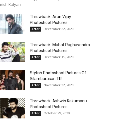
rish Kalyan
Throwback: Arun Vijay
Photoshoot Pictures
December 22, 2020
Actor
Throwback: Mahat Raghavendra
Photoshoot Pictures
December 15, 2020
Actor
Stylish Photoshoot Pictures Of
Silambarasan TR
November 22, 2020
Actor
Throwback: Ashwin Kakumanu
Photoshoot Pictures
October 29, 2020
Actor