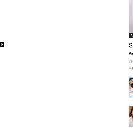
A
S
0
Va
Ch
R