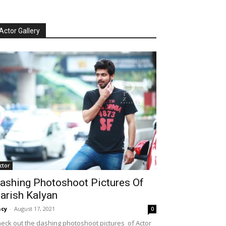
Actor Gallery
ctor
ashing Photoshoot Pictures Of
arish Kalyan
cy
-
August 17, 2021
0
eck out the dashing photoshoot pictures of Actor