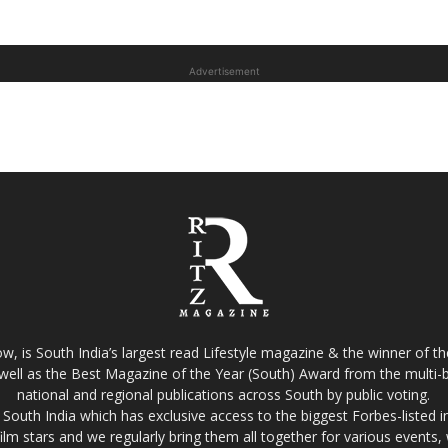
Advertisement
w, is South India’s largest read Lifestyle magazine & the winner of 
well as the Best Magazine of the Year (South) Award from the multi-bi
national and regional publications across South by public voting.
South India which has exclusive access to the biggest Forbes-listed indu
film stars and we regularly bring them all together for various events