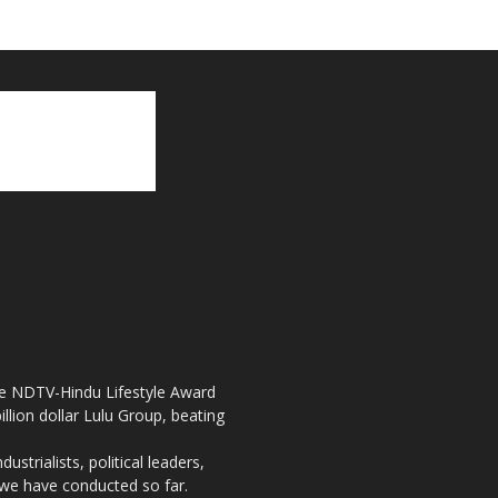
the NDTV-Hindu Lifestyle Award
llion dollar Lulu Group, beating
strialists, political leaders,
, we have conducted so far.