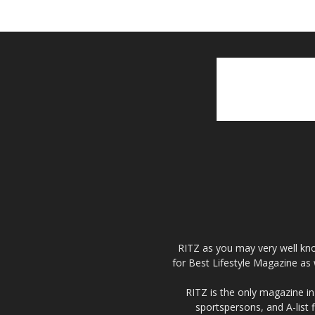
RITZ as you may very well kno
for Best Lifestyle Magazine as 
RITZ is the only magazine in 
sportspersons, and A-list 