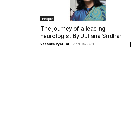
People
The journey of a leading
neurologist By Juliana Sridhar
Vasanth Pyarilal
-
April 30, 2024