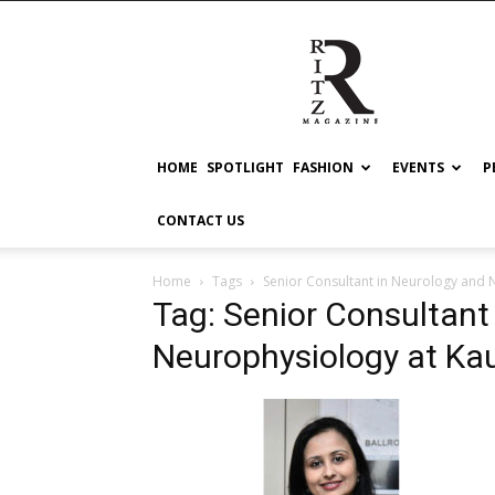
RITZ
HOME
SPOTLIGHT
FASHION
EVENTS
P
CONTACT US
Home
Tags
Senior Consultant in Neurology and 
Tag: Senior Consultant
Neurophysiology at Kau