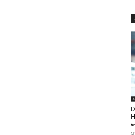
A
D
H
An
Ch