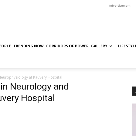
Advertisement
EOPLE
TRENDING NOW
CORRIDORS OF POWER
GALLERY
LIFESTYL
Neurophysiology at Kauvery Hospital
 in Neurology and
very Hospital