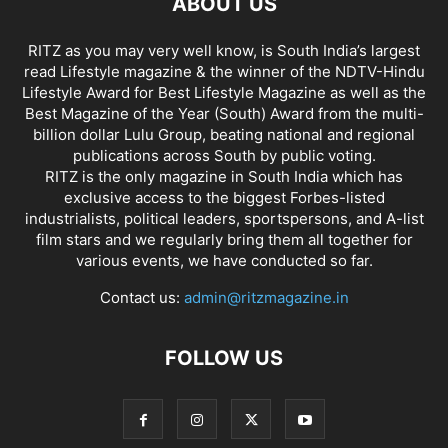
ABOUT US
RITZ as you may very well know, is South India’s largest
read Lifestyle magazine & the winner of the NDTV-Hindu
Lifestyle Award for Best Lifestyle Magazine as well as the
Best Magazine of the Year (South) Award from the multi-
billion dollar Lulu Group, beating national and regional
publications across South by public voting.
RITZ is the only magazine in South India which has
exclusive access to the biggest Forbes-listed
industrialists, political leaders, sportspersons, and A-list
film stars and we regularly bring them all together for
various events, we have conducted so far.
Contact us:
admin@ritzmagazine.in
FOLLOW US