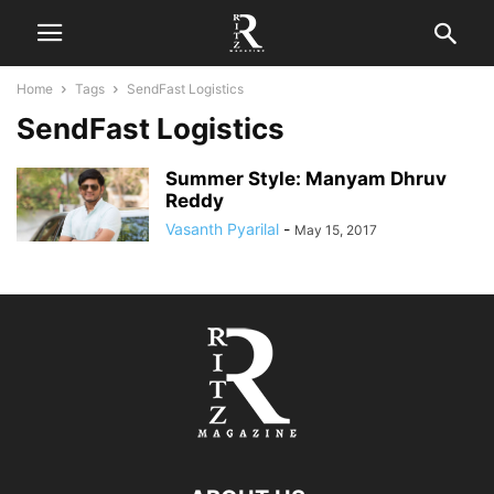
Home
Tags
SendFast Logistics
SendFast Logistics
Summer Style: Manyam Dhruv
Reddy
Vasanth Pyarilal
-
May 15, 2017