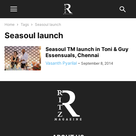
Home
Tags
Seasoul launch
Seasoul launch
Seasoul TM launch in Toni & Guy
Essensuals, Chennai
Vasanth Pyarilal
-
September 8, 2014