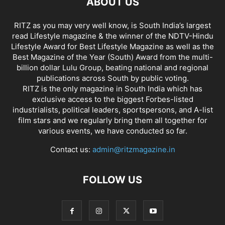
ABOUT US
RITZ as you may very well know, is South India’s largest
read Lifestyle magazine & the winner of the NDTV-Hindu
Lifestyle Award for Best Lifestyle Magazine as well as the
Best Magazine of the Year (South) Award from the multi-
billion dollar Lulu Group, beating national and regional
publications across South by public voting.
RITZ is the only magazine in South India which has
exclusive access to the biggest Forbes-listed
industrialists, political leaders, sportspersons, and A-list
film stars and we regularly bring them all together for
various events, we have conducted so far.
Contact us:
admin@ritzmagazine.in
FOLLOW US