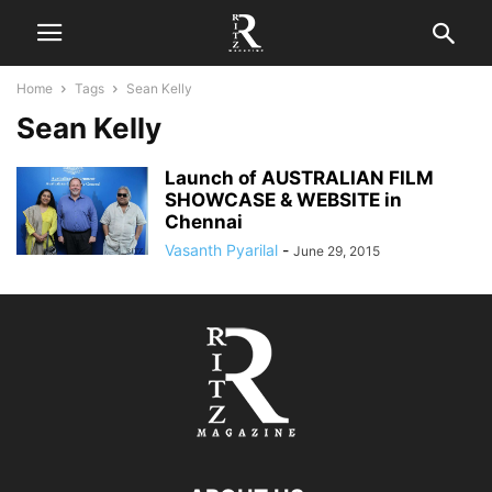
Home
Tags
Sean Kelly
Sean Kelly
Launch of AUSTRALIAN FILM
SHOWCASE & WEBSITE in
Chennai
Vasanth Pyarilal
-
June 29, 2015