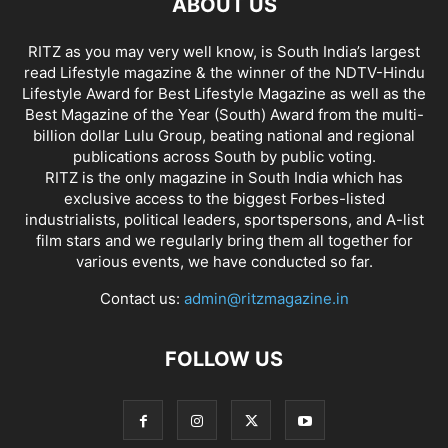
ABOUT US
RITZ as you may very well know, is South India’s largest
read Lifestyle magazine & the winner of the NDTV-Hindu
Lifestyle Award for Best Lifestyle Magazine as well as the
Best Magazine of the Year (South) Award from the multi-
billion dollar Lulu Group, beating national and regional
publications across South by public voting.
RITZ is the only magazine in South India which has
exclusive access to the biggest Forbes-listed
industrialists, political leaders, sportspersons, and A-list
film stars and we regularly bring them all together for
various events, we have conducted so far.
Contact us:
admin@ritzmagazine.in
FOLLOW US