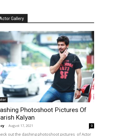
Actor Gallery
ctor
ashing Photoshoot Pictures Of
arish Kalyan
cy
-
August 17, 2021
0
eck out the dashing photoshoot pictures of Actor