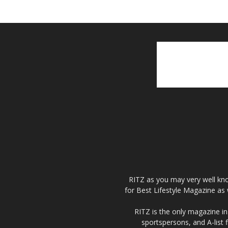
RITZ as you may very well kno
for Best Lifestyle Magazine as 
RITZ is the only magazine in 
sportspersons, and A-list 