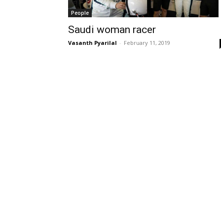
People
Saudi woman racer
Vasanth Pyarilal
-
February 11, 2019