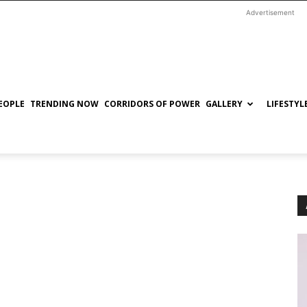
Advertisement
EOPLE
TRENDING NOW
CORRIDORS OF POWER
GALLERY
LIFESTYL