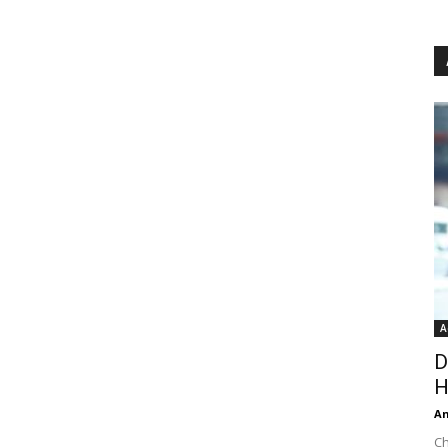
A
D
H
An
Ch