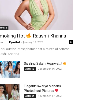
ctress
moking Hot
Raashii Khanna
santh Pyarilal
-
January 19, 2023
0
eck out the latest photoshoot pictures of Actress
aashii Khanna
Sizzling Sakshi Agarwal…!
December 16, 2022
Actress
Elegant: Iswarya Menon’s
Photoshoot Pictures
November 17, 2022
Actress