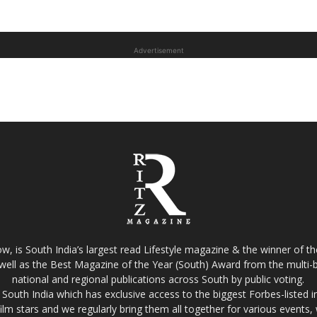
Advertisement
w, is South India’s largest read Lifestyle magazine & the winner of 
well as the Best Magazine of the Year (South) Award from the multi-bi
national and regional publications across South by public voting.
South India which has exclusive access to the biggest Forbes-listed indu
film stars and we regularly bring them all together for various events