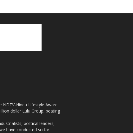
the NDTV-Hindu Lifestyle Award
llion dollar Lulu Group, beating
strialists, political leaders,
, we have conducted so far.