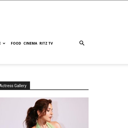
E
FOOD
CINEMA
RITZ TV
Actress Gallery