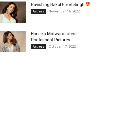
Ravishing Rakul Preet Singh
November 16, 2022
Actress
Hansika Motwani Latest
Photoshoot Pictures
October 17, 2022
Actress