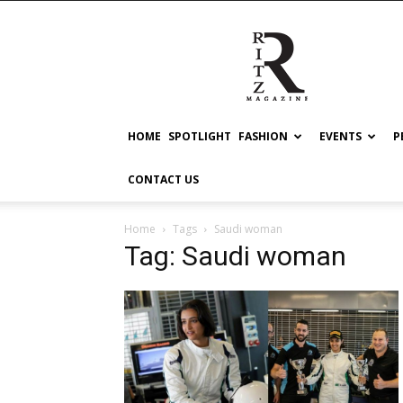
RITZ
HOME
SPOTLIGHT
FASHION
EVENTS
P
CONTACT US
Home
Tags
Saudi woman
Tag: Saudi woman