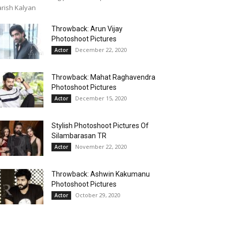
rish Kalyan
Throwback: Arun Vijay
Photoshoot Pictures
December 22, 2020
Actor
Throwback: Mahat Raghavendra
Photoshoot Pictures
December 15, 2020
Actor
Stylish Photoshoot Pictures Of
Silambarasan TR
November 22, 2020
Actor
Throwback: Ashwin Kakumanu
Photoshoot Pictures
October 29, 2020
Actor