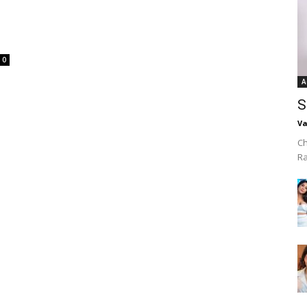
0
A
S
Va
Ch
R