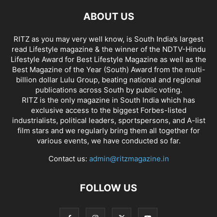
ABOUT US
RITZ as you may very well know, is South India’s largest
read Lifestyle magazine & the winner of the NDTV-Hindu
Lifestyle Award for Best Lifestyle Magazine as well as the
Best Magazine of the Year (South) Award from the multi-
billion dollar Lulu Group, beating national and regional
publications across South by public voting.
RITZ is the only magazine in South India which has
exclusive access to the biggest Forbes-listed
industrialists, political leaders, sportspersons, and A-list
film stars and we regularly bring them all together for
various events, we have conducted so far.
Contact us:
admin@ritzmagazine.in
FOLLOW US