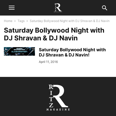
Home
Tags
Saturday Bollywood Night with DJ Shravan & DJ Navin
Saturday Bollywood Night with
DJ Shravan & DJ Navin
Saturday Bollywood Night with
DJ Shravan & DJ Navin!
April 11, 2016