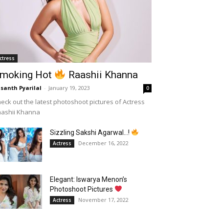
ctress
moking Hot
Raashii Khanna
santh Pyarilal
-
January 19, 2023
0
eck out the latest photoshoot pictures of Actress
aashii Khanna
Sizzling Sakshi Agarwal…!
December 16, 2022
Actress
Elegant: Iswarya Menon’s
Photoshoot Pictures
November 17, 2022
Actress