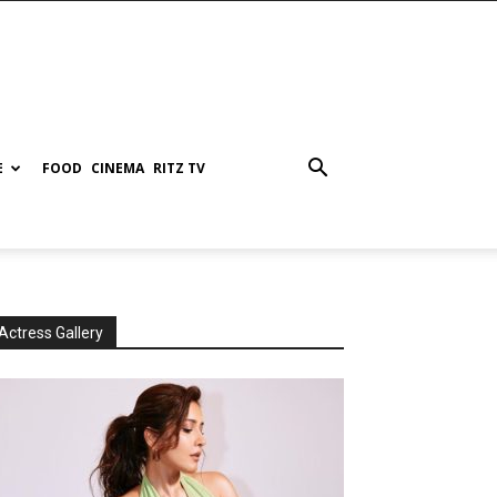
E
FOOD
CINEMA
RITZ TV
Actress Gallery