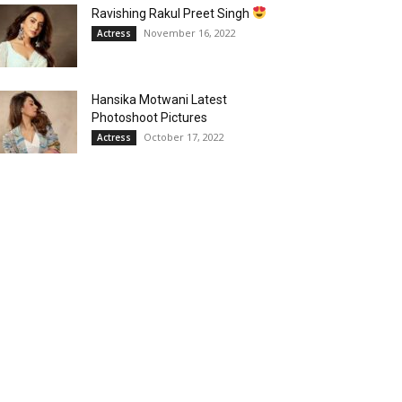
Ravishing Rakul Preet Singh
November 16, 2022
Actress
Hansika Motwani Latest
Photoshoot Pictures
October 17, 2022
Actress