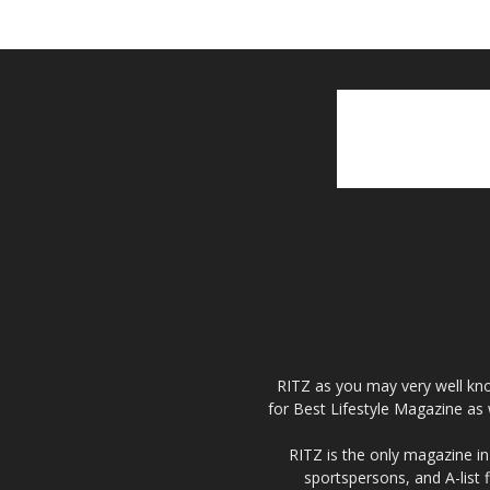
RITZ as you may very well kno
for Best Lifestyle Magazine as 
RITZ is the only magazine in 
sportspersons, and A-list 