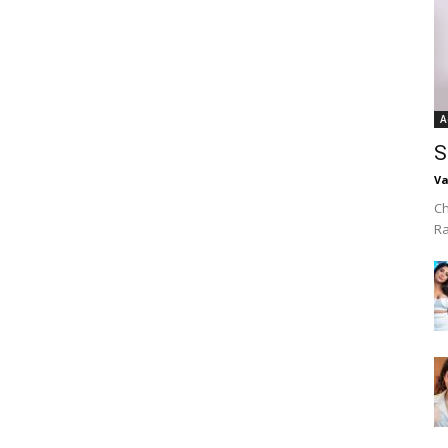
A
S
Va
Ch
R