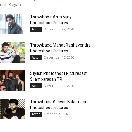
rish Kalyan
Throwback: Arun Vijay
Photoshoot Pictures
December 22, 2020
Actor
Throwback: Mahat Raghavendra
Photoshoot Pictures
December 15, 2020
Actor
Stylish Photoshoot Pictures Of
Silambarasan TR
November 22, 2020
Actor
Throwback: Ashwin Kakumanu
Photoshoot Pictures
October 29, 2020
Actor