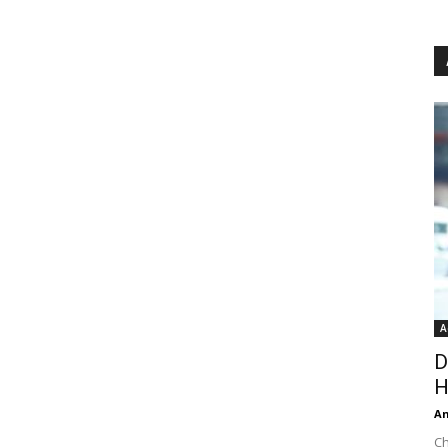
A
D
H
An
Ch