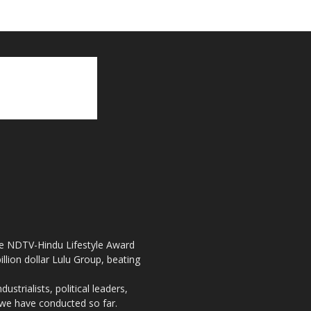
the NDTV-Hindu Lifestyle Award
llion dollar Lulu Group, beating
strialists, political leaders,
, we have conducted so far.