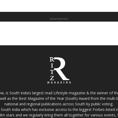
Advertisement
w, is South India’s largest read Lifestyle magazine & the winner of 
well as the Best Magazine of the Year (South) Award from the multi-bi
national and regional publications across South by public voting.
South India which has exclusive access to the biggest Forbes-listed indu
film stars and we regularly bring them all together for various events