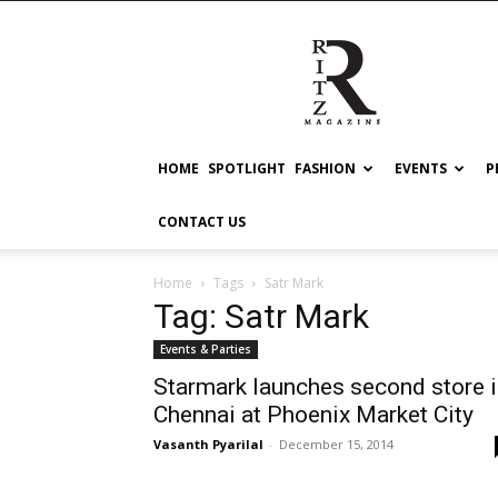
RITZ
HOME
SPOTLIGHT
FASHION
EVENTS
P
CONTACT US
Home
Tags
Satr Mark
Tag: Satr Mark
Events & Parties
Starmark launches second store 
Chennai at Phoenix Market City
Vasanth Pyarilal
-
December 15, 2014