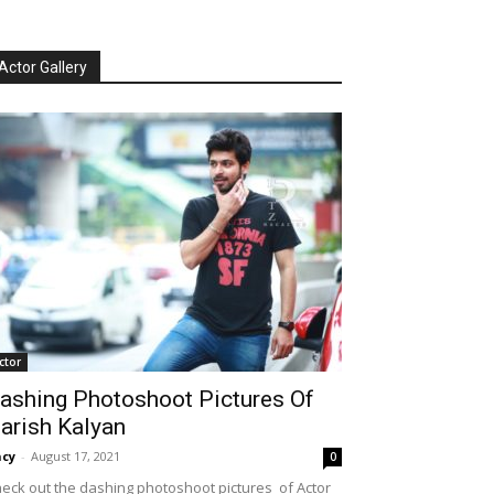
Actor Gallery
ctor
ashing Photoshoot Pictures Of
arish Kalyan
cy
-
August 17, 2021
0
eck out the dashing photoshoot pictures of Actor