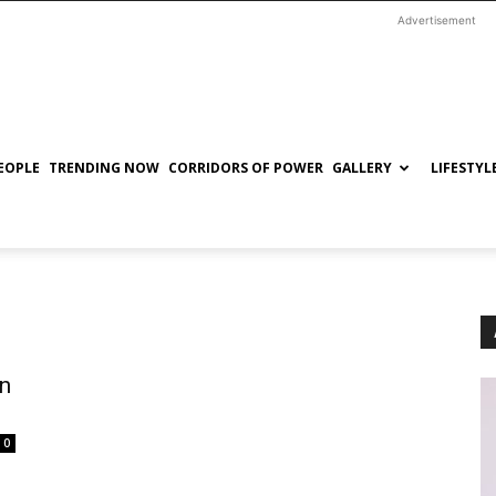
Advertisement
EOPLE
TRENDING NOW
CORRIDORS OF POWER
GALLERY
LIFESTYL
in
0