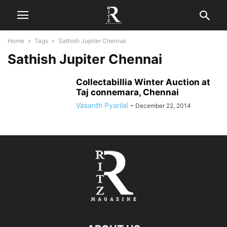
Home
Tags
Sathish Jupiter Chennai
Sathish Jupiter Chennai
Collectabillia Winter Auction at
Taj connemara, Chennai
Vasanth Pyarilal
-
December 22, 2014