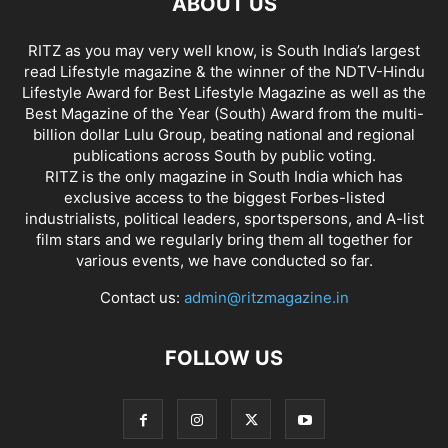
ABOUT US
RITZ as you may very well know, is South India’s largest
read Lifestyle magazine & the winner of the NDTV-Hindu
Lifestyle Award for Best Lifestyle Magazine as well as the
Best Magazine of the Year (South) Award from the multi-
billion dollar Lulu Group, beating national and regional
publications across South by public voting.
RITZ is the only magazine in South India which has
exclusive access to the biggest Forbes-listed
industrialists, political leaders, sportspersons, and A-list
film stars and we regularly bring them all together for
various events, we have conducted so far.
Contact us:
admin@ritzmagazine.in
FOLLOW US