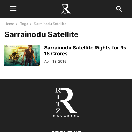
Home
Tags
Sarrainodu Satellite
Sarrainodu Satellite
Sarrainodu Satellite Rights for Rs
16 Crores
April 18, 2016