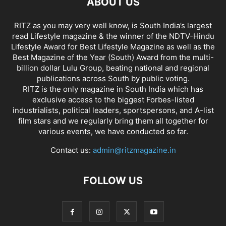
ABOUT US
RITZ as you may very well know, is South India’s largest
read Lifestyle magazine & the winner of the NDTV-Hindu
Lifestyle Award for Best Lifestyle Magazine as well as the
Best Magazine of the Year (South) Award from the multi-
billion dollar Lulu Group, beating national and regional
publications across South by public voting.
RITZ is the only magazine in South India which has
exclusive access to the biggest Forbes-listed
industrialists, political leaders, sportspersons, and A-list
film stars and we regularly bring them all together for
various events, we have conducted so far.
Contact us:
admin@ritzmagazine.in
FOLLOW US