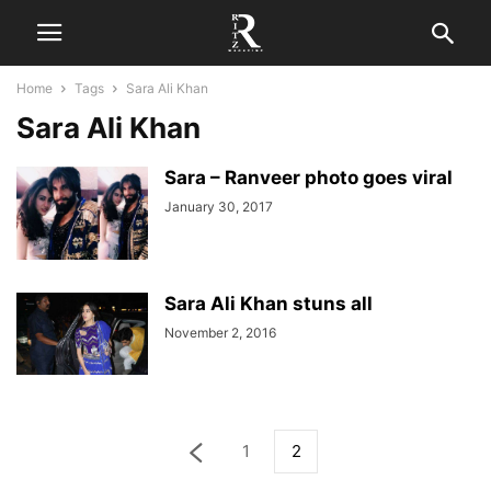
Home
Tags
Sara Ali Khan
Sara Ali Khan
Sara – Ranveer photo goes viral
January 30, 2017
Sara Ali Khan stuns all
November 2, 2016
1
2