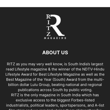
ABOUT US
RITZ as you may very well know, is South India’s largest
read Lifestyle magazine & the winner of the NDTV-Hindu
Lifestyle Award for Best Lifestyle Magazine as well as the
Best Magazine of the Year (South) Award from the multi-
billion dollar Lulu Group, beating national and regional
publications across South by public voting.
RITZ is the only magazine in South India which has
exclusive access to the biggest Forbes-listed
industrialists, political leaders, sportspersons, and A-list