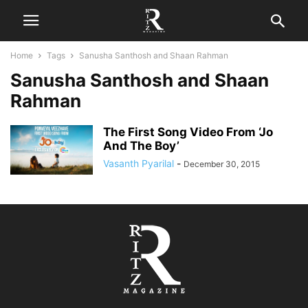
Home
Tags
Sanusha Santhosh and Shaan Rahman
Sanusha Santhosh and Shaan
Rahman
The First Song Video From ‘Jo
And The Boy’
Vasanth Pyarilal
-
December 30, 2015