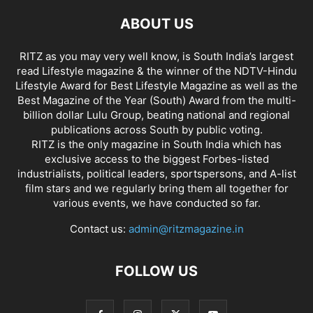
ABOUT US
RITZ as you may very well know, is South India’s largest
read Lifestyle magazine & the winner of the NDTV-Hindu
Lifestyle Award for Best Lifestyle Magazine as well as the
Best Magazine of the Year (South) Award from the multi-
billion dollar Lulu Group, beating national and regional
publications across South by public voting.
RITZ is the only magazine in South India which has
exclusive access to the biggest Forbes-listed
industrialists, political leaders, sportspersons, and A-list
film stars and we regularly bring them all together for
various events, we have conducted so far.
Contact us:
admin@ritzmagazine.in
FOLLOW US