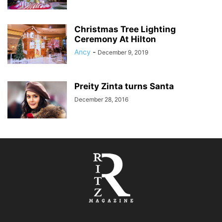
Christmas Tree Lighting
Ceremony At Hilton
Ancy
-
December 9, 2019
Preity Zinta turns Santa
December 28, 2016