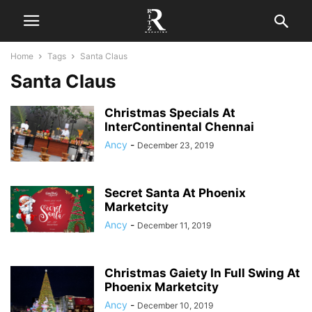
Home
Tags
Santa Claus
Santa Claus
Christmas Specials At
InterContinental Chennai
Ancy
-
December 23, 2019
Secret Santa At Phoenix
Marketcity
Ancy
-
December 11, 2019
Christmas Gaiety In Full Swing At
Phoenix Marketcity
Ancy
-
December 10, 2019