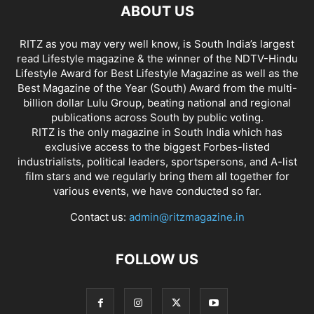
ABOUT US
RITZ as you may very well know, is South India’s largest
read Lifestyle magazine & the winner of the NDTV-Hindu
Lifestyle Award for Best Lifestyle Magazine as well as the
Best Magazine of the Year (South) Award from the multi-
billion dollar Lulu Group, beating national and regional
publications across South by public voting.
RITZ is the only magazine in South India which has
exclusive access to the biggest Forbes-listed
industrialists, political leaders, sportspersons, and A-list
film stars and we regularly bring them all together for
various events, we have conducted so far.
Contact us:
admin@ritzmagazine.in
FOLLOW US