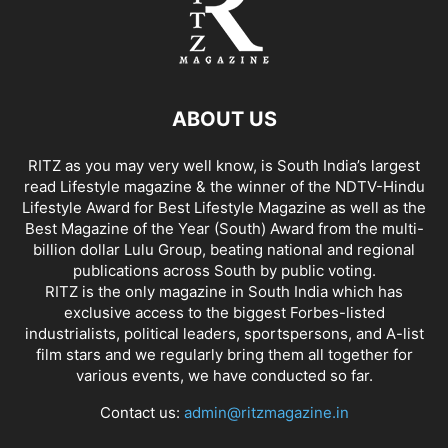
ABOUT US
RITZ as you may very well know, is South India’s largest
read Lifestyle magazine & the winner of the NDTV-Hindu
Lifestyle Award for Best Lifestyle Magazine as well as the
Best Magazine of the Year (South) Award from the multi-
billion dollar Lulu Group, beating national and regional
publications across South by public voting.
RITZ is the only magazine in South India which has
exclusive access to the biggest Forbes-listed
industrialists, political leaders, sportspersons, and A-list
film stars and we regularly bring them all together for
various events, we have conducted so far.
Contact us:
admin@ritzmagazine.in