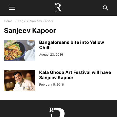
Home
Tags
Sanjeev Kapoor
Sanjeev Kapoor
Bangaloreans bite into Yellow
Chilli
August 23, 2016
Kala Ghoda Art Festival will have
Sanjeev Kapoor
February 5, 2016